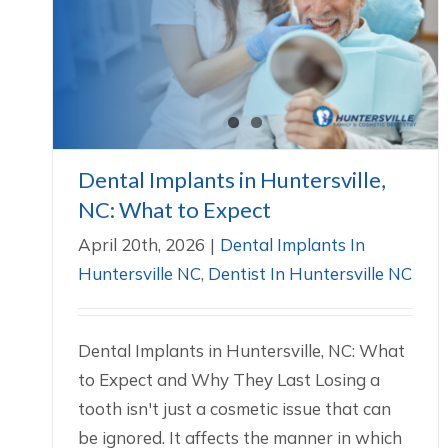
Dental Implants in Huntersville, NC:
What to Expect
Dental Implants In Huntersville NC
Dentist In
Huntersville NC
Dental Implants in Huntersville,
NC: What to Expect
April 20th, 2026
|
Dental Implants In
Huntersville NC
,
Dentist In Huntersville NC
Dental Implants in Huntersville, NC: What
to Expect and Why They Last Losing a
tooth isn't just a cosmetic issue that can
be ignored. It affects the manner in which