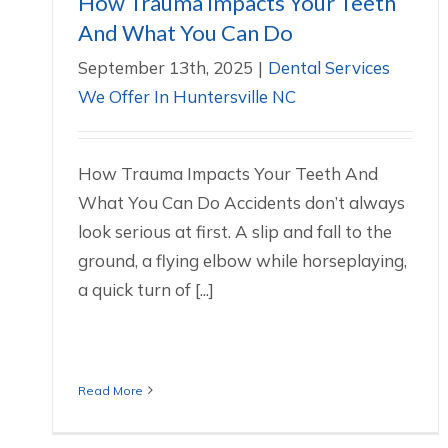
How Trauma Impacts Your Teeth
And What You Can Do
September 13th, 2025
|
Dental Services
We Offer In Huntersville NC
How Trauma Impacts Your Teeth And
What You Can Do Accidents don’t always
look serious at first. A slip and fall to the
ground, a flying elbow while horseplaying,
a quick turn of [...]
Read More