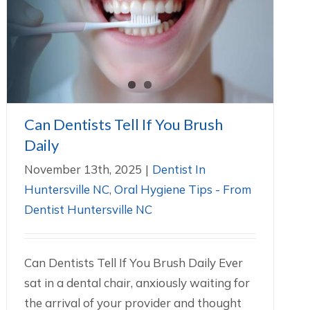
Can Dentists Tell If You Brush Daily
Dentist In Huntersville NC
Oral Hygiene Tips - From
Dentist Huntersville NC
Can Dentists Tell If You Brush
Daily
November 13th, 2025
|
Dentist In
Huntersville NC
,
Oral Hygiene Tips - From
Dentist Huntersville NC
Can Dentists Tell If You Brush Daily Ever
sat in a dental chair, anxiously waiting for
the arrival of your provider and thought