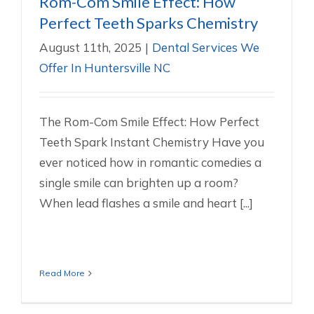
Rom-Com Smile Effect: How
Perfect Teeth Sparks Chemistry
August 11th, 2025
|
Dental Services We
Offer In Huntersville NC
The Rom-Com Smile Effect: How Perfect
Teeth Spark Instant Chemistry Have you
ever noticed how in romantic comedies a
single smile can brighten up a room?
When lead flashes a smile and heart [...]
Read More