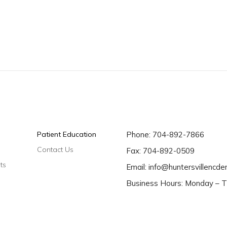
Patient Education
Phone:
704-892-7866
Contact Us
Fax: 704-892-0509
ts
Email:
info@huntersvillencde
Business Hours: Monday – T