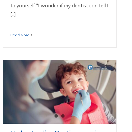
to yourself “I wonder if my dentist can tell I
[...]
Read More
Understanding Dentinogenesis
Imperfecta
Dental Services We Offer In Huntersville NC