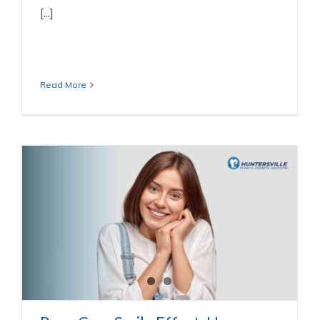
[...]
Read More
Rom-Com Smile Effect: How Perfect
Teeth Sparks Chemistry
Dental Services We Offer In Huntersville NC