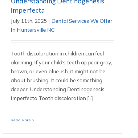
Understanding Dentinogenesis
Imperfecta
July 11th, 2025
|
Dental Services We Offer
In Huntersville NC
Tooth discoloration in children can feel
alarming. If your child’s teeth appear gray,
brown, or even blue-ish, it might not be
about brushing. It could be something
deeper. Understanding Dentinogenesis
Imperfecta Tooth discoloration [...]
Read More