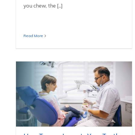
you chew, the [...]
Read More
How Trauma Impacts Your Teeth And
What You Can Do
Dental Services We Offer In Huntersville NC