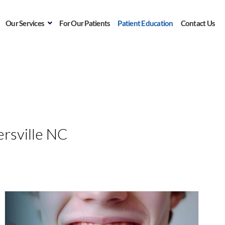
Our Services
For Our Patients
Patient Education
Contact Us
n
rsville NC