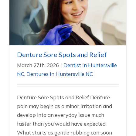
Denture Sore Spots and Relief
Dentist In Huntersville NC
Dentures In Huntersville NC
Denture Sore Spots and Relief
March 27th, 2026
|
Dentist In Huntersville
NC
,
Dentures In Huntersville NC
Denture Sore Spots and Relief Denture
pain may begin as a minor irritation and
develop into an everyday issue much
faster than you would have expected.
What starts as gentle rubbing can soon