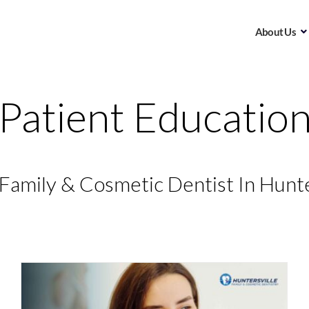
About Us
Patient Educatio
Family & Cosmetic Dentist In Hunte