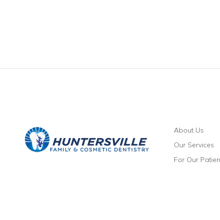
About Us
Our Services
For Our Patien