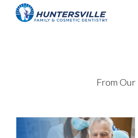
Skip
to
content
From Our 