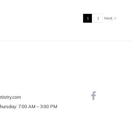
Next
1
2
ntistry.com
hursday: 7:00 AM – 3:00 PM