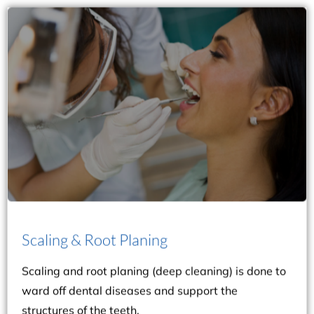
history and dental condition.
appointment sessions, depending on your case
inflammation. The procedure can be done in two
cleaning if you have moderate to severe gum
structures of the teeth. You may benefit from deep
ward off dental diseases and support the
Scaling & Root Planing
Scaling and root planing (deep cleaning) is done to
Scaling & Root Planing
Scaling and root planing (deep cleaning) is done to
ward off dental diseases and support the
structures of the teeth.