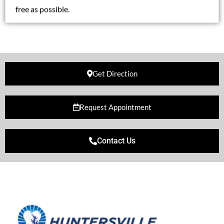
free as possible.
Get Direction
Request Appointment
Contact Us