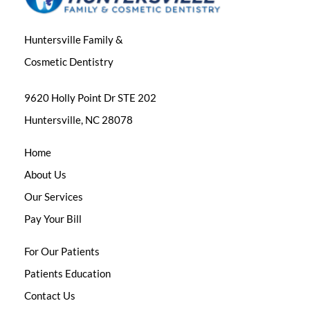
Huntersville Family &
Cosmetic Dentistry
9620 Holly Point Dr STE 202
Huntersville, NC 28078
Home
About Us
Our Services
Pay Your Bill
For Our Patients
Patients Education
Contact Us