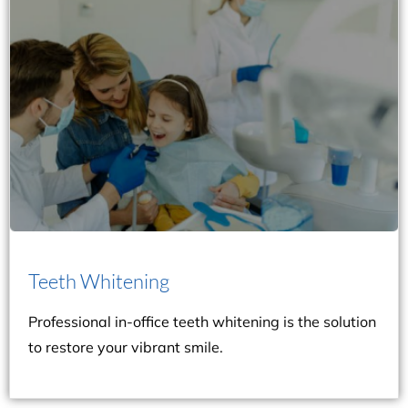
they proceed to professional teeth whitening.
patients’ oral hygiene and lifestyle habits before
comprehensive oral examination to understand
popular option. Dr. Marra and Layne will conduct a
whitening is the solution, as it’s the safest and most
your teeth at all? Professional in-office teeth
Teeth Whitening
Are you tired of home remedies that don’t whiten
Teeth Whitening
Professional in-office teeth whitening is the solution
to restore your vibrant smile.