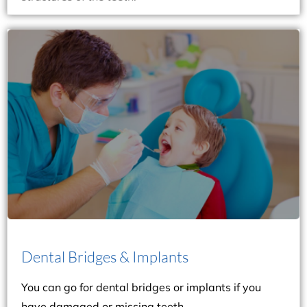
recommend getting dental implants.
one or more teeth, Dr. Marra and Dr. Layne may
needs to be replaced. However, if you’re missing
be the best option if your tooth is damaged and
the applicable procedure. The dental bridge would
examine your teeth and gums before suggesting
have damaged or missing teeth. Our dentists will
You can go for dental bridges or implants if you
Dental Bridges & Implants
Dental Bridges & Implants
You can go for dental bridges or implants if you
have damaged or missing teeth.