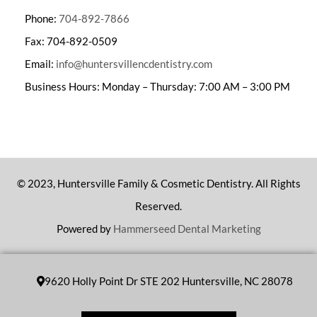
Phone:
704-892-7866
Fax: 704-892-0509
Email:
info@huntersvillencdentistry.com
Business Hours: Monday – Thursday: 7:00 AM – 3:00 PM
© 2023, Huntersville Family & Cosmetic Dentistry. All Rights
Reserved.
Powered by
Hammerseed Dental Marketing
9620 Holly Point Dr STE 202 Huntersville, NC 28078