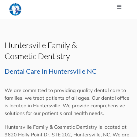
About Us
Our Services
Huntersville Family &
For Our Patients
Cosmetic Dentistry
Dental Care In Huntersville NC
Patient Education
We are committed to providing quality
dental care
to
Contact Us
families, we treat patients of all ages. Our
dental office
is located in Huntersville
. We provide comprehensive
solutions for our patient’s oral health needs.
Huntersville Family & Cosmetic Dentistry is located at
9620 Holly Point Dr. STE 202, Huntersville, NC. We are