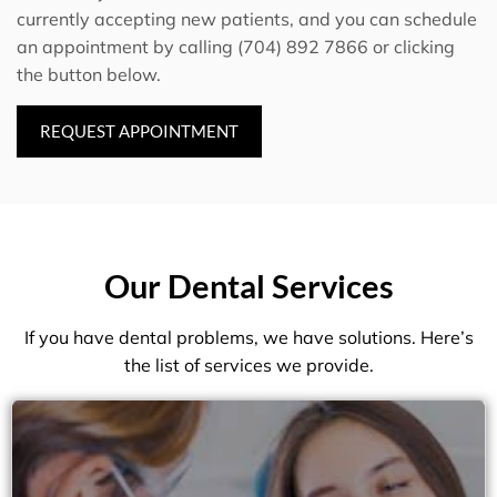
currently accepting new patients, and you can schedule
an appointment by calling (704) 892 7866 or clicking
the button below.
REQUEST APPOINTMENT
Our Dental Services
If you have dental problems, we have solutions. Here’s
the list of services we provide.