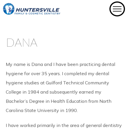
Skip
to
content
DANA
My name is Dana and I have been practicing dental
hygiene for over 35 years. I completed my dental
hygiene studies at Guilford Technical Community
College in 1984 and subsequently earned my
Bachelor’s Degree in Health Education from North
Carolina State University in 1990.
I have worked primarily in the area of general dentistry