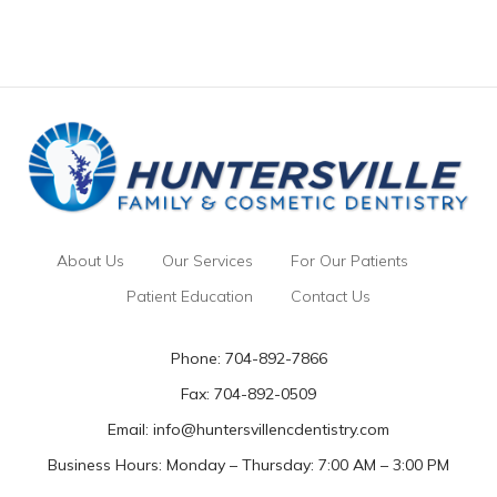
About Us
Our Services
For Our Patients
Patient Education
Contact Us
Phone:
704-892-7866
Fax: 704-892-0509
Email:
info@huntersvillencdentistry.com
Business Hours: Monday – Thursday: 7:00 AM – 3:00 PM