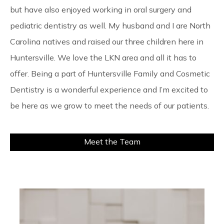
but have also enjoyed working in oral surgery and
pediatric dentistry as well. My husband and I are North
Carolina natives and raised our three children here in
Huntersville. We love the LKN area and all it has to
offer. Being a part of Huntersville Family and Cosmetic
Dentistry is a wonderful experience and I’m excited to
be here as we grow to meet the needs of our patients.
Meet the Team