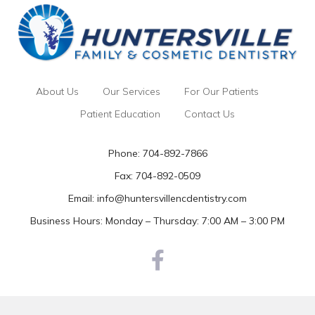
About Us
Our Services
For Our Patients
Patient Education
Contact Us
Phone:
704-892-7866
Fax: 704-892-0509
Email:
info@huntersvillencdentistry.com
Business Hours: Monday – Thursday: 7:00 AM – 3:00 PM