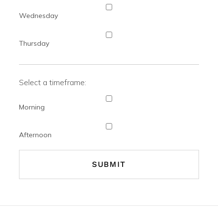
Wednesday
Thursday
Select a timeframe:
Morning
Afternoon