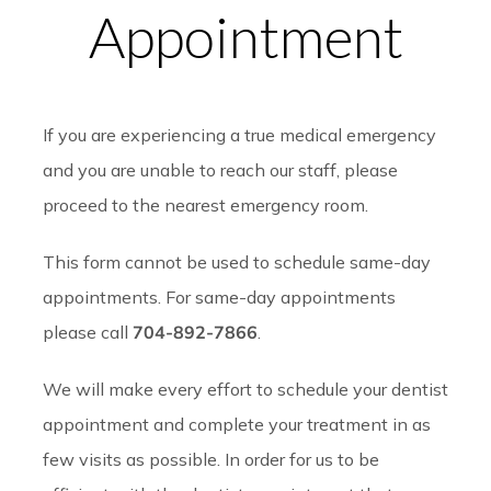
Appointment
If you are experiencing a true medical emergency
and you are unable to reach our staff, please
proceed to the nearest emergency room.
This form cannot be used to schedule same-day
appointments. For same-day appointments
please call
704-892-7866
.
We will make every effort to schedule your dentist
appointment and complete your treatment in as
few visits as possible. In order for us to be