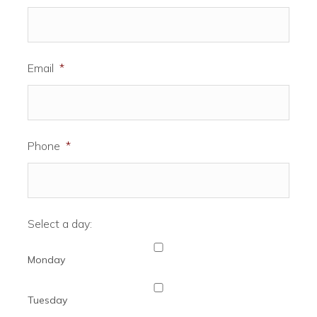
Email
*
Phone
*
Select a day:
Monday
Tuesday