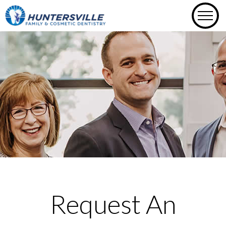
Skip
to
content
Request An