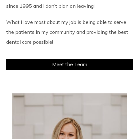
since 1995 and I don’t plan on leaving!
What I love most about my job is being able to serve
the patients in my community and providing the best
dental care possible!
Meet the Team