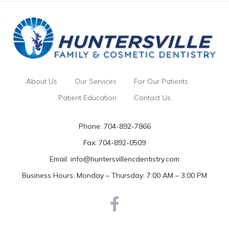
About Us
Our Services
For Our Patients
Patient Education
Contact Us
Phone:
704-892-7866
Fax: 704-892-0509
Email:
info@huntersvillencdentistry.com
Business Hours: Monday – Thursday: 7:00 AM – 3:00 PM