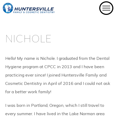
Skip
to
content
NICHOLE
Hello! My name is Nichole. I graduated from the Dental
Hygiene program at CPCC in 2013 and I have been
practicing ever since! I joined Huntersville Family and
Cosmetic Dentistry in April of 2016 and I could not ask
for a better work family!
I was born in Portland, Oregon, which I still travel to
every summer. I have lived in the Lake Norman area