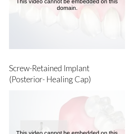
Screw-Retained Implant
(Posterior- Healing Cap)