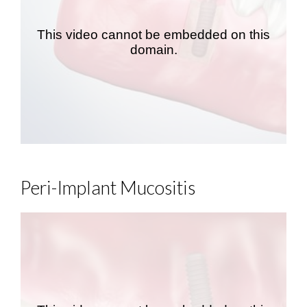
Peri-Implant Mucositis