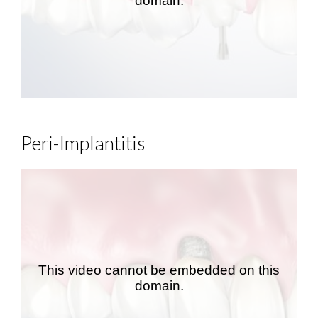
Peri-Implantitis