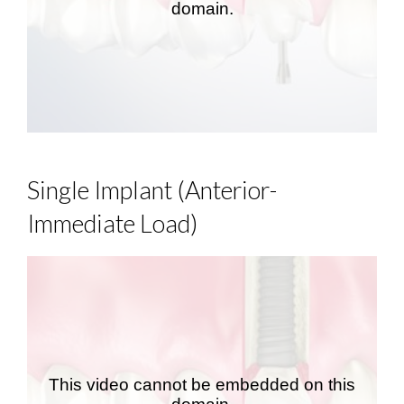
Single Implant (Anterior-
Immediate Load)