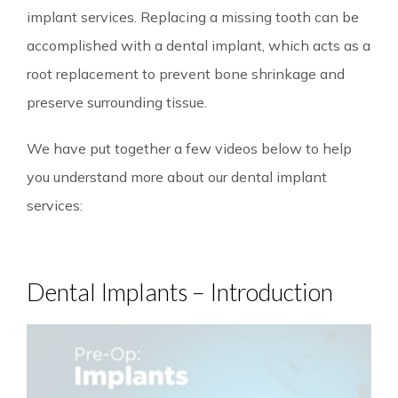
implant services. Replacing a missing tooth can be
accomplished with a dental implant, which acts as a
root replacement to prevent bone shrinkage and
preserve surrounding tissue.
We have put together a few videos below to help
you understand more about our dental implant
services:
Dental Implants – Introduction