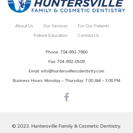
About Us
Our Services
For Our Patients
Patient Education
Contact Us
Phone:
704-892-7866
Fax: 704-892-0509
Email:
info@huntersvillencdentistry.com
Business Hours: Monday – Thursday: 7:00 AM – 3:00 PM
© 2023, Huntersville Family & Cosmetic Dentistry.