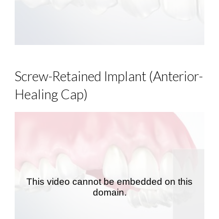
Screw-Retained Implant (Anterior-
Healing Cap)