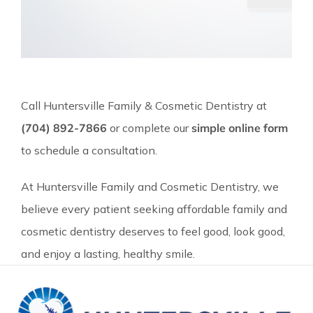
Call Huntersville Family & Cosmetic Dentistry at
(704) 892-7866
or complete our
simple online form
to schedule a consultation.
At Huntersville Family and Cosmetic Dentistry, we
believe every patient seeking affordable family and
cosmetic dentistry deserves to feel good, look good,
and enjoy a lasting, healthy smile.