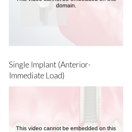
Single Implant (Anterior-
Immediate Load)