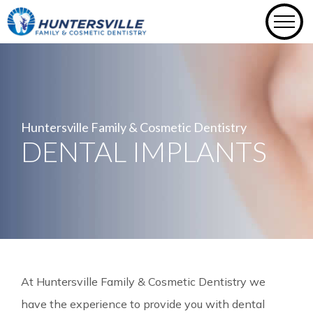
Skip
to
content
Huntersville Family & Cosmetic Dentistry
DENTAL IMPLANTS
At Huntersville Family & Cosmetic Dentistry we
have the experience to provide you with dental