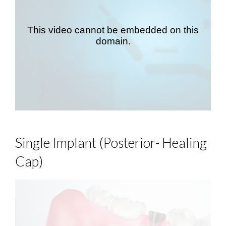
Single Implant (Posterior- Healing
Cap)