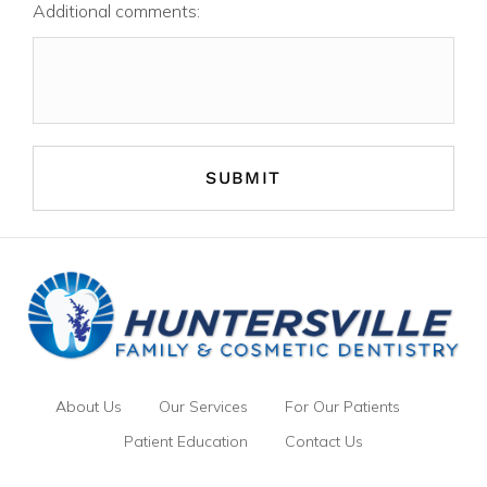
Additional comments:
About Us
Our Services
For Our Patients
Patient Education
Contact Us