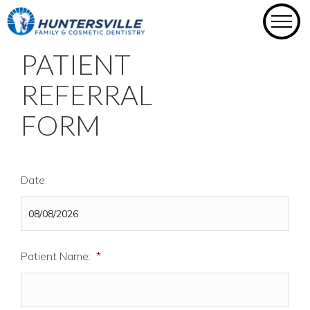
Skip
to
content
PATIENT
REFERRAL
FORM
Date:
Patient Name:
*