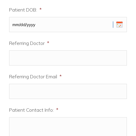
Patient DOB:
*
MM
Referring Doctor
*
slash
DD
slash
YYYY
Referring Doctor Email
*
Patient Contact Info:
*