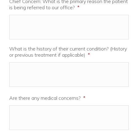
Chief Concern: What is the primary reason the patient
is being referred to our office?
*
What is the history of their current condition? (History
or previous treatment if applicable)
*
Are there any medical concerns?
*