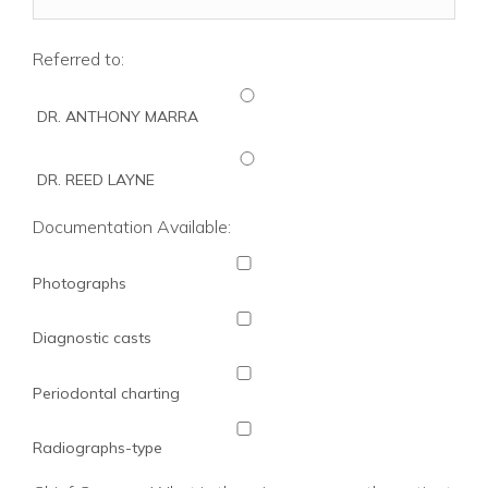
Referred to:
DR. ANTHONY MARRA
DR. REED LAYNE
Documentation Available:
Photographs
Diagnostic casts
Periodontal charting
Radiographs-type