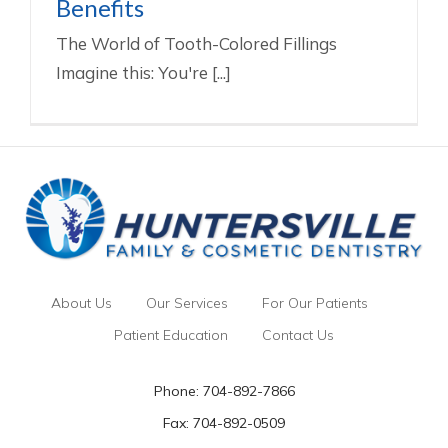
Benefits
The World of Tooth-Colored Fillings
Imagine this: You're [...]
About Us
Our Services
For Our Patients
Patient Education
Contact Us
Phone:
704-892-7866
Fax: 704-892-0509