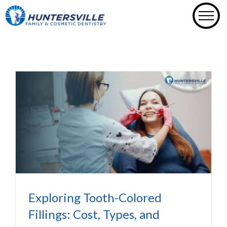
Skip
to
content
Exploring Tooth-Colored Fillings:
Cost, Types, and Benefits
Dental Fillings In Huntersville NC
Exploring Tooth-Colored
Fillings: Cost, Types, and