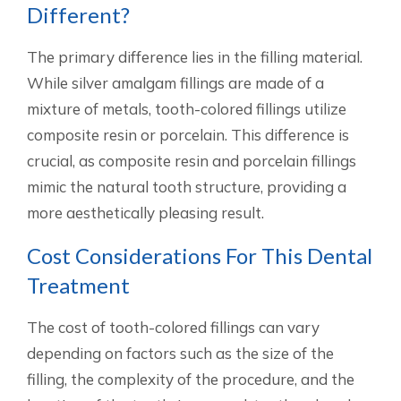
Different?
The primary difference lies in the filling material.
While silver amalgam fillings are made of a
mixture of metals, tooth-colored fillings utilize
composite resin or porcelain. This difference is
crucial, as composite resin and porcelain fillings
mimic the natural tooth structure, providing a
more aesthetically pleasing result.
Cost Considerations For This Dental
Treatment
The cost of tooth-colored fillings can vary
depending on factors such as the size of the
filling, the complexity of the procedure, and the