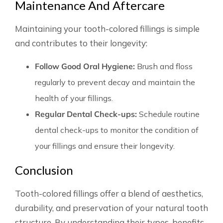
Maintenance And Aftercare
Maintaining your tooth-colored fillings is simple
and contributes to their longevity:
Follow Good Oral Hygiene:
Brush and floss
regularly to prevent decay and maintain the
health of your fillings.
Regular Dental Check-ups:
Schedule routine
dental check-ups to monitor the condition of
your fillings and ensure their longevity.
Conclusion
Tooth-colored fillings offer a blend of aesthetics,
durability, and preservation of your natural tooth
structure. By understanding their types, benefits,