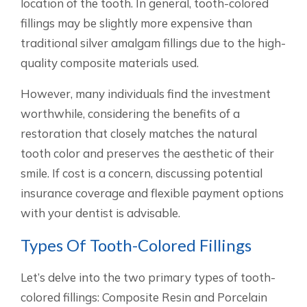
location of the tooth. In general, tooth-colored
fillings may be slightly more expensive than
traditional silver amalgam fillings due to the high-
quality composite materials used.
However, many individuals find the investment
worthwhile, considering the benefits of a
restoration that closely matches the natural
tooth color and preserves the aesthetic of their
smile. If cost is a concern, discussing potential
insurance coverage and flexible payment options
with your dentist is advisable.
Types Of Tooth-Colored Fillings
Let’s delve into the two primary types of tooth-
colored fillings: Composite Resin and Porcelain