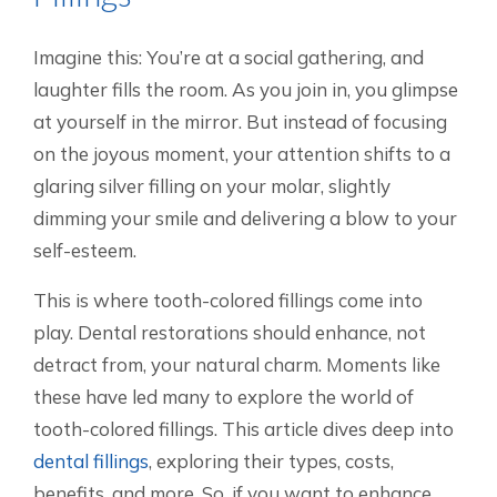
Imagine this: You’re at a social gathering, and
laughter fills the room. As you join in, you glimpse
at yourself in the mirror. But instead of focusing
on the joyous moment, your attention shifts to a
glaring silver filling on your molar, slightly
dimming your smile and delivering a blow to your
self-esteem.
This is where tooth-colored fillings come into
play. Dental restorations should enhance, not
detract from, your natural charm. Moments like
these have led many to explore the world of
tooth-colored fillings. This article dives deep into
dental fillings
, exploring their types, costs,
benefits, and more. So, if you want to enhance