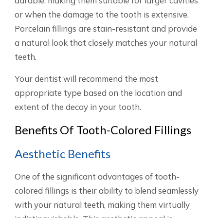
durable, making them suitable for larger cavities
or when the damage to the tooth is extensive.
Porcelain fillings are stain-resistant and provide
a natural look that closely matches your natural
teeth.
Your dentist will recommend the most
appropriate type based on the location and
extent of the decay in your tooth.
Benefits Of Tooth-Colored Fillings
Aesthetic Benefits
One of the significant advantages of tooth-
colored fillings is their ability to blend seamlessly
with your natural teeth, making them virtually