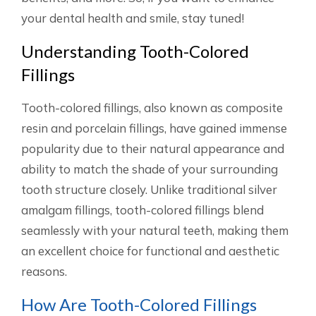
your dental health and smile, stay tuned!
Understanding Tooth-Colored
Fillings
Tooth-colored fillings, also known as composite
resin and porcelain fillings, have gained immense
popularity due to their natural appearance and
ability to match the shade of your surrounding
tooth structure closely. Unlike traditional silver
amalgam fillings, tooth-colored fillings blend
seamlessly with your natural teeth, making them
an excellent choice for functional and aesthetic
reasons.
How Are Tooth-Colored Fillings