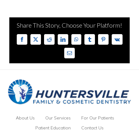
Share This Story, Choose Your Platform!
Facebook
X
Reddit
LinkedIn
WhatsApp
Tumblr
Pinterest
Vk
Email
About Us
Our Services
For Our Patients
Patient Education
Contact Us