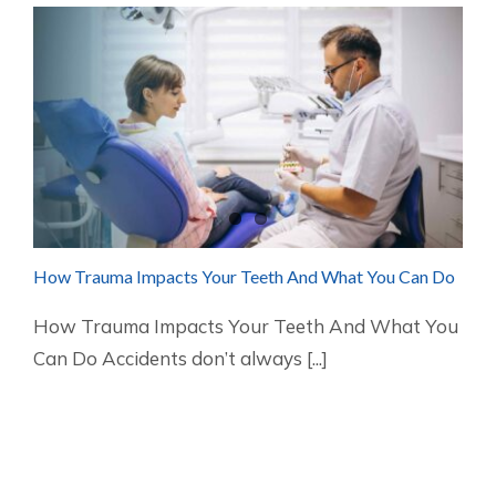
How Trauma Impacts Your Teeth And What You Can Do
How Trauma Impacts Your Teeth And What You
Can Do Accidents don’t always [...]