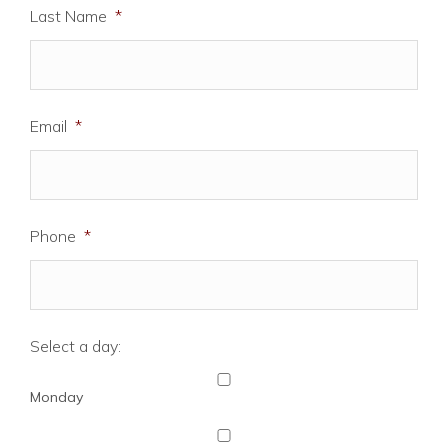
Last Name
*
Email
*
Phone
*
Select a day:
Monday