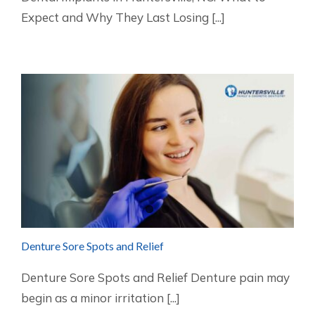
Expect and Why They Last Losing [...]
Denture Sore Spots and Relief
Denture Sore Spots and Relief Denture pain may
begin as a minor irritation [...]