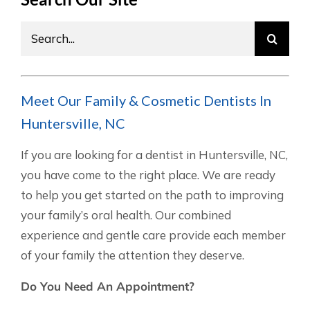
Search
for:
Meet Our Family & Cosmetic Dentists In
Huntersville, NC
If you are looking for a dentist in Huntersville, NC,
you have come to the right place. We are ready
to help you get started on the path to improving
your family’s oral health. Our combined
experience and gentle care provide each member
of your family the attention they deserve.
Do You Need An Appointment?