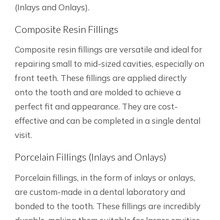
(Inlays and Onlays).
Composite Resin Fillings
Composite resin fillings are versatile and ideal for
repairing small to mid-sized cavities, especially on
front teeth. These fillings are applied directly
onto the tooth and are molded to achieve a
perfect fit and appearance. They are cost-
effective and can be completed in a single dental
visit.
Porcelain Fillings (Inlays and Onlays)
Porcelain fillings, in the form of inlays or onlays,
are custom-made in a dental laboratory and
bonded to the tooth. These fillings are incredibly