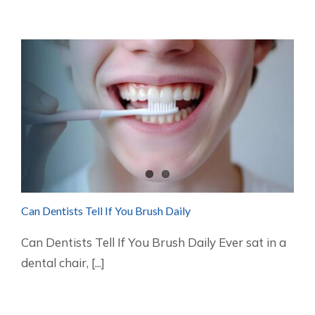
Can Dentists Tell If You Brush Daily
Can Dentists Tell If You Brush Daily Ever sat in a
dental chair, [...]