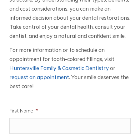
and cost considerations, you can make an
informed decision about your dental restorations.
Take control of your dental health, consult your
dentist, and enjoy a natural and confident smile.
For more information or to schedule an
appointment for tooth-colored fillings, visit
Huntersville Family & Cosmetic Dentistry
or
request an appointment
. Your smile deserves the
best care!
First Name
*