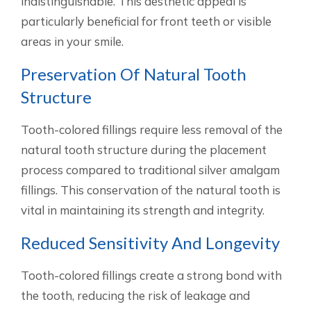
indistinguishable. This aesthetic appeal is
particularly beneficial for front teeth or visible
areas in your smile.
Preservation Of Natural Tooth
Structure
Tooth-colored fillings require less removal of the
natural tooth structure during the placement
process compared to traditional silver amalgam
fillings. This conservation of the natural tooth is
vital in maintaining its strength and integrity.
Reduced Sensitivity And Longevity
Tooth-colored fillings create a strong bond with
the tooth, reducing the risk of leakage and