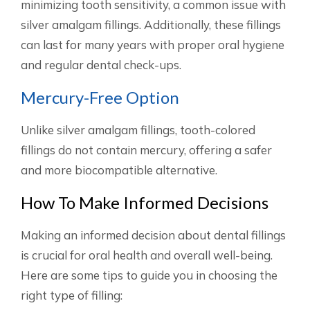
minimizing tooth sensitivity, a common issue with
silver amalgam fillings. Additionally, these fillings
can last for many years with proper oral hygiene
and regular dental check-ups.
Mercury-Free Option
Unlike silver amalgam fillings, tooth-colored
fillings do not contain mercury, offering a safer
and more biocompatible alternative.
How To Make Informed Decisions
Making an informed decision about dental fillings
is crucial for oral health and overall well-being.
Here are some tips to guide you in choosing the
right type of filling: