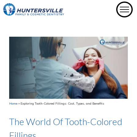
Skip
to
content
Home
»
Exploring Tooth-Colored Fillings: Cost, Types, and Benefits
The World Of Tooth-Colored
Fillings