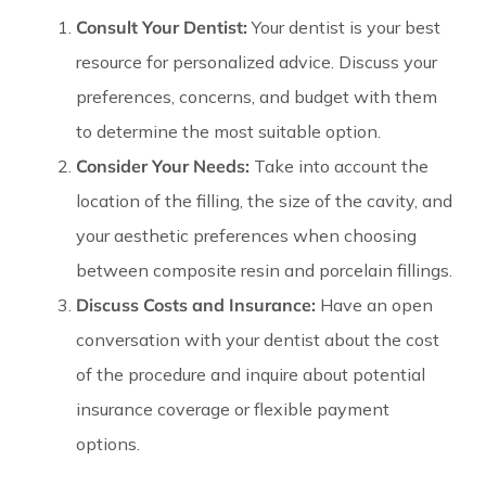
Consult Your Dentist:
Your dentist is your best
resource for personalized advice. Discuss your
preferences, concerns, and budget with them
to determine the most suitable option.
Consider Your Needs:
Take into account the
location of the filling, the size of the cavity, and
your aesthetic preferences when choosing
between composite resin and porcelain fillings.
Discuss Costs and Insurance:
Have an open
conversation with your dentist about the cost
of the procedure and inquire about potential
insurance coverage or flexible payment
options.