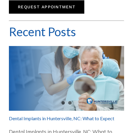
REQUEST APPOINTMENT
Recent Posts
Dental Implants in Huntersville, NC: What to Expect
Dental Implants in Huntersville, NC: What to