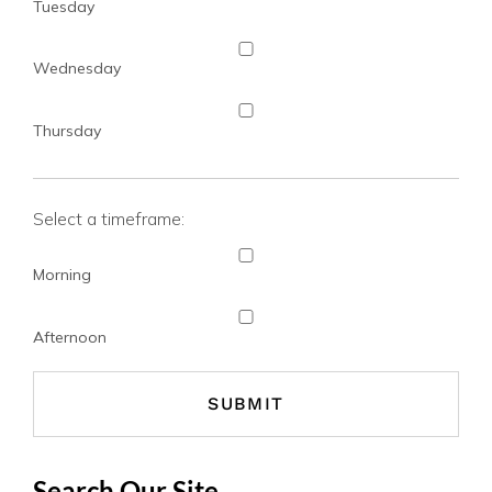
Tuesday
Wednesday
Thursday
Select a timeframe:
Morning
Afternoon
Search Our Site