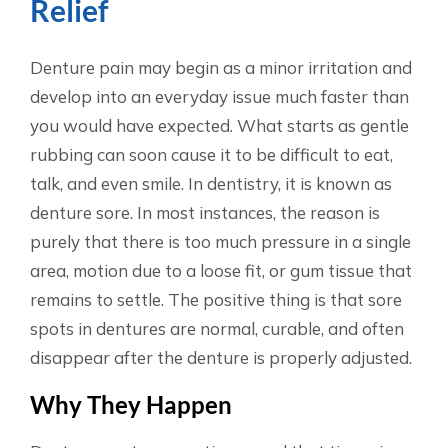
Relief
Denture pain may begin as a minor irritation and
develop into an everyday issue much faster than
you would have expected. What starts as gentle
rubbing can soon cause it to be difficult to eat,
talk, and even smile. In dentistry, it is known as
denture sore. In most instances, the reason is
purely that there is too much pressure in a single
area, motion due to a loose fit, or gum tissue that
remains to settle. The positive thing is that sore
spots in dentures are normal, curable, and often
disappear after the denture is properly adjusted.
Why They Happen