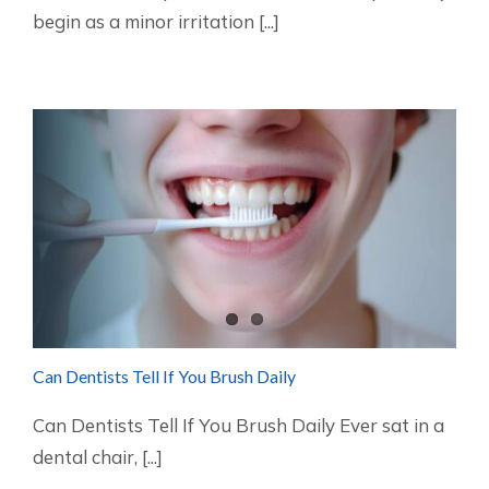
begin as a minor irritation [...]
Can Dentists Tell If You Brush Daily
Can Dentists Tell If You Brush Daily Ever sat in a
dental chair, [...]