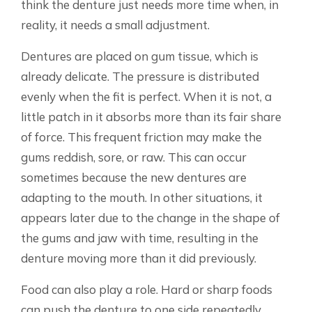
think the denture just needs more time when, in
reality, it needs a small adjustment.
Dentures are placed on gum tissue, which is
already delicate. The pressure is distributed
evenly when the fit is perfect. When it is not, a
little patch in it absorbs more than its fair share
of force. This frequent friction may make the
gums reddish, sore, or raw. This can occur
sometimes because the new dentures are
adapting to the mouth. In other situations, it
appears later due to the change in the shape of
the gums and jaw with time, resulting in the
denture moving more than it did previously.
Food can also play a role. Hard or sharp foods
can push the denture to one side repeatedly.