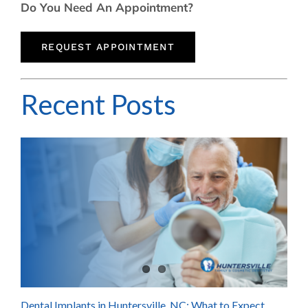
Do You Need An Appointment?
REQUEST APPOINTMENT
Recent Posts
Dental Implants in Huntersville, NC: What to Expect