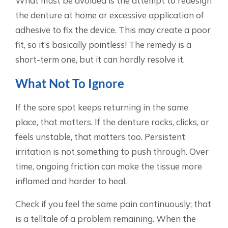
What must be avoided is the attempt to redesign
the denture at home or excessive application of
adhesive to fix the device. This may create a poor
fit, so it’s basically pointless! The remedy is a
short-term one, but it can hardly resolve it.
What Not To Ignore
If the sore spot keeps returning in the same
place, that matters. If the denture rocks, clicks, or
feels unstable, that matters too. Persistent
irritation is not something to push through. Over
time, ongoing friction can make the tissue more
inflamed and harder to heal.
Check if you feel the same pain continuously; that
is a telltale of a problem remaining. When the