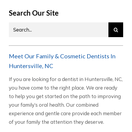
Search Our Site
Search
for:
Meet Our Family & Cosmetic Dentists In
Huntersville, NC
If you are looking for a dentist in Huntersville, NC,
you have come to the right place. We are ready
to help you get started on the path to improving
your family’s oral health. Our combined
experience and gentle care provide each member
of your family the attention they deserve.