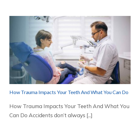
How Trauma Impacts Your Teeth And What You Can Do
How Trauma Impacts Your Teeth And What You
Can Do Accidents don’t always [...]