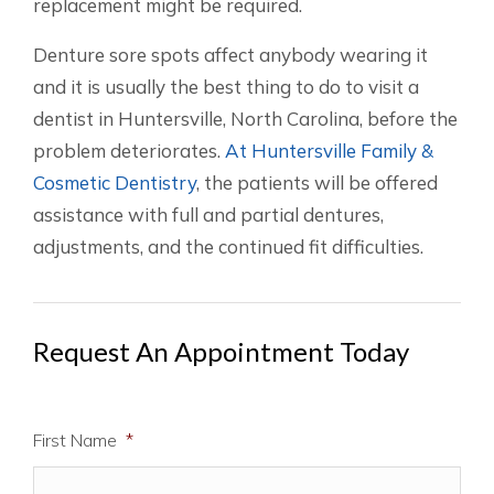
replacement might be required.
Denture sore spots affect anybody wearing it
and it is usually the best thing to do to visit a
dentist in Huntersville, North Carolina, before the
problem deteriorates.
At Huntersville Family &
Cosmetic Dentistry
, the patients will be offered
assistance with full and partial dentures,
adjustments, and the continued fit difficulties.
Request An Appointment Today
First Name
*