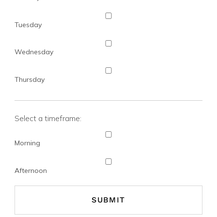
Tuesday
Wednesday
Thursday
Select a timeframe:
Morning
Afternoon