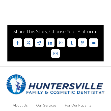
Share This Story, Choose Your Platform!
Facebook
X
Reddit
LinkedIn
WhatsApp
Tumblr
Pinterest
Vk
Email
About Us
Our Services
For Our Patients