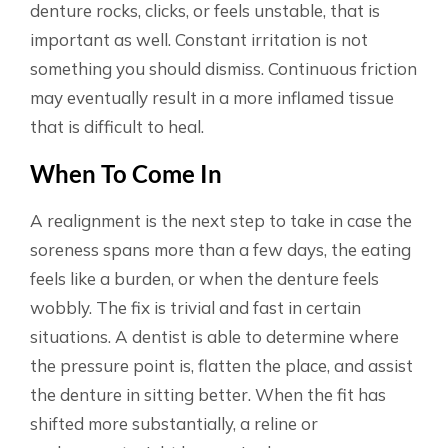
denture rocks, clicks, or feels unstable, that is
important as well. Constant irritation is not
something you should dismiss. Continuous friction
may eventually result in a more inflamed tissue
that is difficult to heal.
When To Come In
A realignment is the next step to take in case the
soreness spans more than a few days, the eating
feels like a burden, or when the denture feels
wobbly. The fix is trivial and fast in certain
situations. A dentist is able to determine where
the pressure point is, flatten the place, and assist
the denture in sitting better. When the fit has
shifted more substantially, a reline or