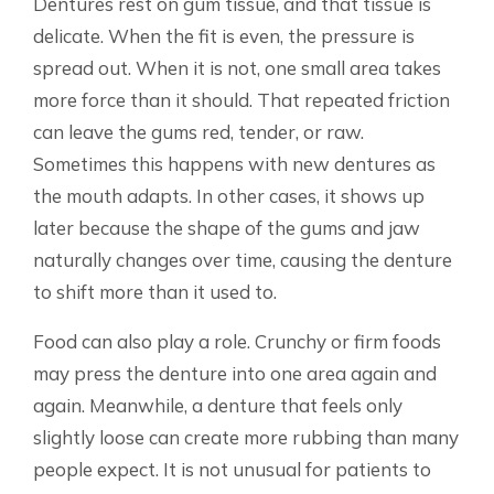
Dentures rest on gum tissue, and that tissue is
delicate. When the fit is even, the pressure is
spread out. When it is not, one small area takes
more force than it should. That repeated friction
can leave the gums red, tender, or raw.
Sometimes this happens with new dentures as
the mouth adapts. In other cases, it shows up
later because the shape of the gums and jaw
naturally changes over time, causing the denture
to shift more than it used to.
Food can also play a role. Crunchy or firm foods
may press the denture into one area again and
again. Meanwhile, a denture that feels only
slightly loose can create more rubbing than many
people expect. It is not unusual for patients to