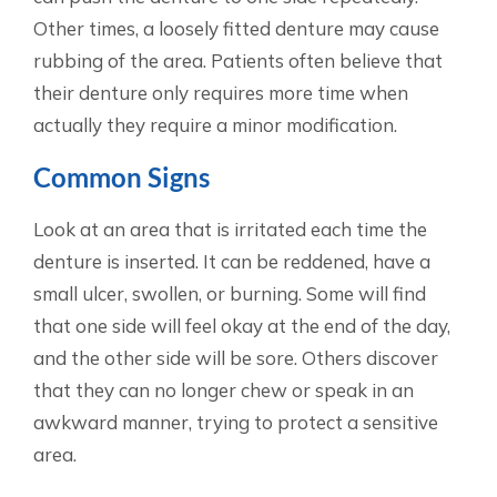
Other times, a loosely fitted denture may cause
rubbing of the area. Patients often believe that
their denture only requires more time when
actually they require a minor modification.
Common Signs
Look at an area that is irritated each time the
denture is inserted. It can be reddened, have a
small ulcer, swollen, or burning. Some will find
that one side will feel okay at the end of the day,
and the other side will be sore. Others discover
that they can no longer chew or speak in an
awkward manner, trying to protect a sensitive
area.