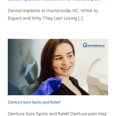
Dental Implants in Huntersville, NC: What to
Expect and Why They Last Losing [...]
Denture Sore Spots and Relief
Denture Sore Spots and Relief Denture pain may