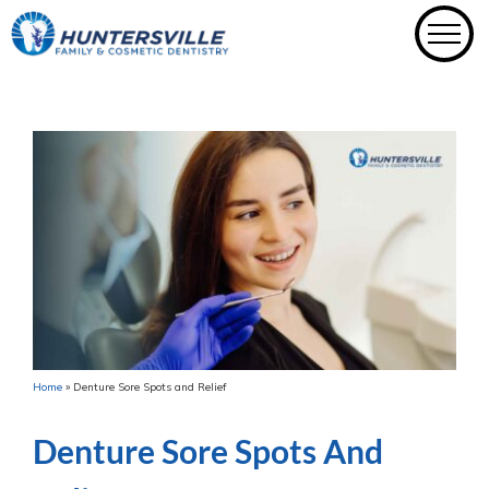
Skip
to
content
Home
»
Denture Sore Spots and Relief
Denture Sore Spots And