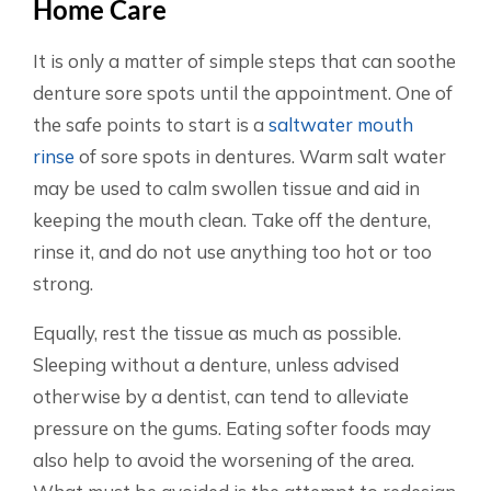
Home Care
It is only a matter of simple steps that can soothe
denture sore spots until the appointment. One of
the safe points to start is a
saltwater mouth
rinse
of sore spots in dentures. Warm salt water
may be used to calm swollen tissue and aid in
keeping the mouth clean. Take off the denture,
rinse it, and do not use anything too hot or too
strong.
Equally, rest the tissue as much as possible.
Sleeping without a denture, unless advised
otherwise by a dentist, can tend to alleviate
pressure on the gums. Eating softer foods may
also help to avoid the worsening of the area.