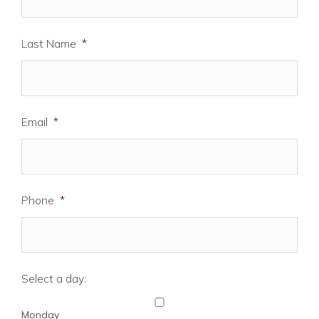
Last Name
*
Email
*
Phone
*
Select a day:
Monday