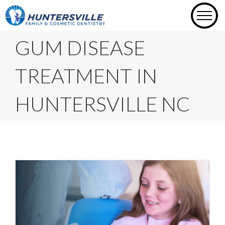
Skip
to
content
GUM DISEASE
TREATMENT IN
HUNTERSVILLE NC
Busting 6 Common Gum Disease
Myths You Thought Were True