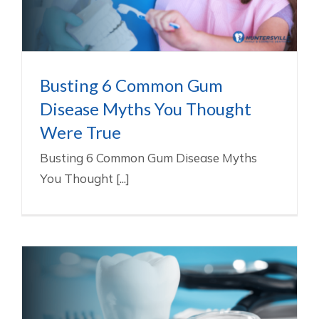
Gum Disease Treatment In Huntersville NC
Busting 6 Common Gum
Disease Myths You Thought
Were True
Busting 6 Common Gum Disease Myths
You Thought [...]
Gum Disease Advice From NIDCR &