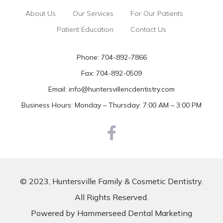
About Us
Our Services
For Our Patients
Patient Education
Contact Us
Phone:
704-892-7866
Fax: 704-892-0509
Email:
info@huntersvillencdentistry.com
Business Hours: Monday – Thursday: 7:00 AM – 3:00 PM
© 2023, Huntersville Family & Cosmetic Dentistry.
All Rights Reserved.
Powered by
Hammerseed Dental Marketing