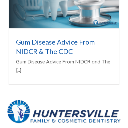
The CDC
Gum Disease Treatment In Huntersville NC
Gum Disease Advice From
NIDCR & The CDC
Gum Disease Advice From NIDCR and The
[...]