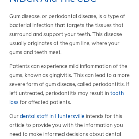
Gum disease, or periodontal disease, is a type of
bacterial infection that targets the tissues that
surround and support your teeth. This disease
usually originates at the gum line, where your
gums and teeth meet.
Patients can experience mild inflammation of the
gums, known as gingivitis. This can lead to a more
severe form of gum disease, called periodontitis. If
left untreated, periodontitis may result in
tooth
loss
for affected patients.
Our
dental staff in Huntersville
intends for this
article to provide you with the information you
need to make informed decisions about dental