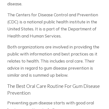
disease.
The Centers for Disease Control and Prevention
(CDC) is a national public health institute in the
United States. It is a part of the Department of
Health and Human Services.
Both organizations are involved in providing the
public with information and best practices as it
relates to health. This includes oral care. Their
advice in regard to gum disease prevention is
similar and is summed up below.
The Best Oral Care Routine For Gum Disease
Prevention
Preventing gum disease starts with good oral