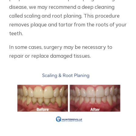
disease, we may recommend a deep cleaning
called scaling and root planing. This procedure
removes plaque and tartar from the roots of your
teeth.
In some cases, surgery may be necessary to
repair or replace damaged tissues.