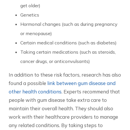
get older)
Genetics
Hormonal changes (such as during pregnancy
or menopause)
Certain medical conditions (such as diabetes)
Taking certain medications (such as steroids,
cancer drugs, or anticonvulsants)
In addition to these risk factors, research has also
found a possible
link between gum disease and
other health conditions
. Experts recommend that
people with gum disease take extra care to
maintain their overall health. They should also
work with their healthcare providers to manage
any related conditions. By taking steps to