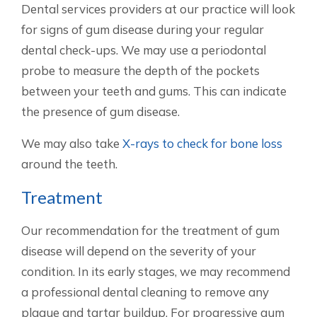
Dental services providers at our practice will look
for signs of gum disease during your regular
dental check-ups. We may use a periodontal
probe to measure the depth of the pockets
between your teeth and gums. This can indicate
the presence of gum disease.
We may also take
X-rays to check for bone loss
around the teeth.
Treatment
Our recommendation for the treatment of gum
disease will depend on the severity of your
condition. In its early stages, we may recommend
a professional dental cleaning to remove any
plaque and tartar buildup. For progressive gum