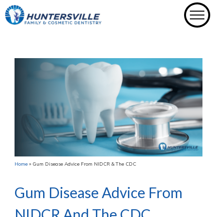
Skip
to
content
Home
»
Gum Disease Advice From NIDCR & The CDC
Gum Disease Advice From
NIDCR And The CDC