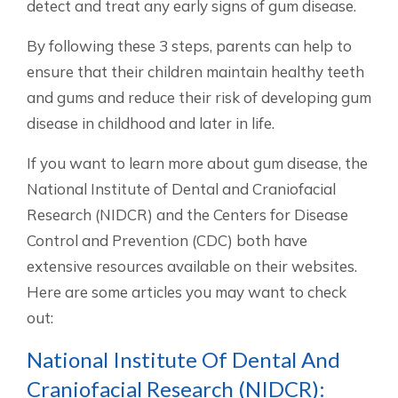
detect and treat any early signs of gum disease.
By following these 3 steps, parents can help to
ensure that their children maintain healthy teeth
and gums and reduce their risk of developing gum
disease in childhood and later in life.
If you want to learn more about gum disease, the
National Institute of Dental and Craniofacial
Research (NIDCR) and the Centers for Disease
Control and Prevention (CDC) both have
extensive resources available on their websites.
Here are some articles you may want to check
out:
National Institute Of Dental And
Craniofacial Research (NIDCR):