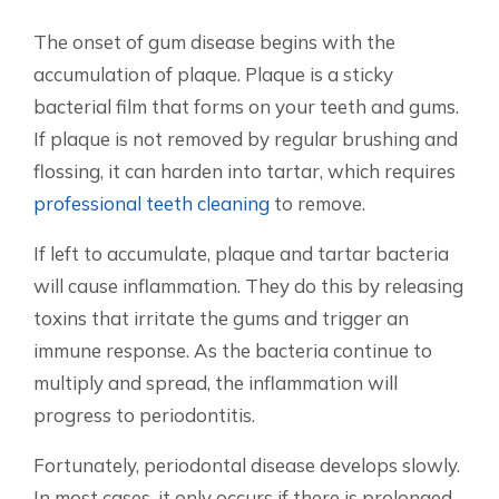
The onset of gum disease begins with the
accumulation of plaque. Plaque is a sticky
bacterial film that forms on your teeth and gums.
If plaque is not removed by regular brushing and
flossing, it can harden into tartar, which requires
professional teeth cleaning
to remove.
If left to accumulate, plaque and tartar bacteria
will cause inflammation. They do this by releasing
toxins that irritate the gums and trigger an
immune response. As the bacteria continue to
multiply and spread, the inflammation will
progress to periodontitis.
Fortunately, periodontal disease develops slowly.
In most cases, it only occurs if there is prolonged