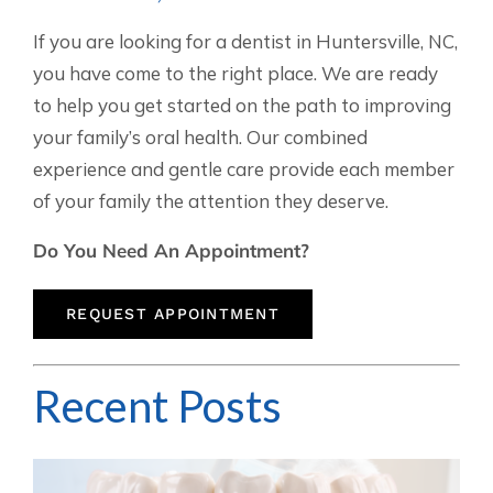
If you are looking for a dentist in Huntersville, NC,
you have come to the right place. We are ready
to help you get started on the path to improving
your family’s oral health. Our combined
experience and gentle care provide each member
of your family the attention they deserve.
Do You Need An Appointment?
REQUEST APPOINTMENT
Recent Posts