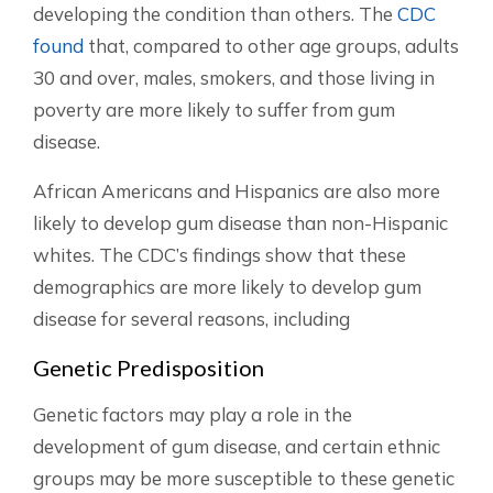
developing the condition than others. The
CDC
found
that, compared to other age groups, adults
30 and over, males, smokers, and those living in
poverty are more likely to suffer from gum
disease.
African Americans and Hispanics are also more
likely to develop gum disease than non-Hispanic
whites. The CDC’s findings show that these
demographics are more likely to develop gum
disease for several reasons, including
Genetic Predisposition
Genetic factors may play a role in the
development of gum disease, and certain ethnic
groups may be more susceptible to these genetic