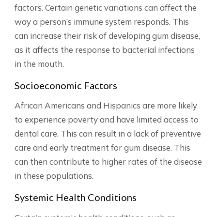
factors. Certain genetic variations can affect the
way a person’s immune system responds. This
can increase their risk of developing gum disease,
as it affects the response to bacterial infections
in the mouth.
Socioeconomic Factors
African Americans and Hispanics are more likely
to experience poverty and have limited access to
dental care. This can result in a lack of preventive
care and early treatment for gum disease. This
can then contribute to higher rates of the disease
in these populations.
Systemic Health Conditions