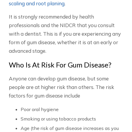
scaling and root planing
.
It is strongly recommended by health
professionals and the NIDCR that you consult
with a dentist. This is if you are experiencing any
form of gum disease, whether it is at an early or
advanced stage.
Who Is At Risk For Gum Disease?
Anyone can develop gum disease, but some
people are at higher risk than others. The risk
factors for gum disease include
Poor oral hygiene
Smoking or using tobacco products
Age (the risk of gum disease increases as you