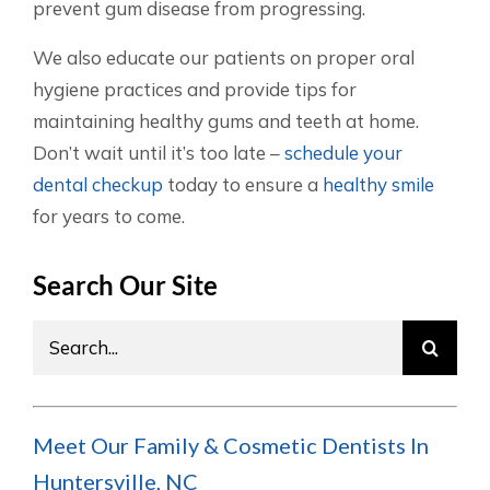
prevent gum disease from progressing.
We also educate our patients on proper oral
hygiene practices and provide tips for
maintaining healthy gums and teeth at home.
Don’t wait until it’s too late –
schedule your
dental checkup
today to ensure a
healthy smile
for years to come.
Search Our Site
Search
for:
Meet Our Family & Cosmetic Dentists In
Huntersville, NC