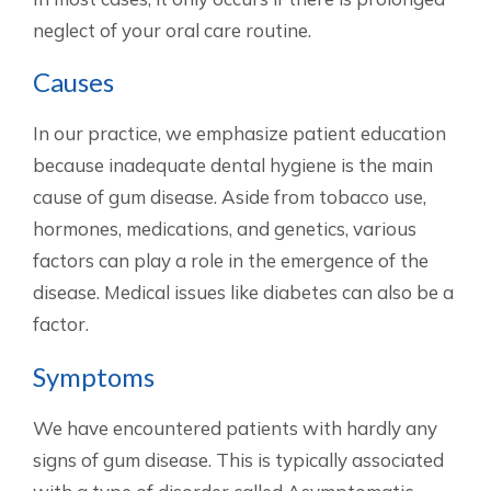
neglect of your oral care routine.
Causes
In our practice, we emphasize patient education
because inadequate dental hygiene is the main
cause of gum disease. Aside from tobacco use,
hormones, medications, and genetics, various
factors can play a role in the emergence of the
disease. Medical issues like diabetes can also be a
factor.
Symptoms
We have encountered patients with hardly any
signs of gum disease. This is typically associated