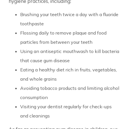
hygiene practices, including:
Brushing your teeth twice a day with a fluoride
toothpaste
Flossing daily to remove plaque and food
particles from between your teeth
Using an antiseptic mouthwash to kill bacteria
that cause gum disease
Eating a healthy diet rich in fruits, vegetables,
and whole grains
Avoiding tobacco products and limiting alcohol
consumption
Visiting your dentist regularly for check-ups
and cleanings