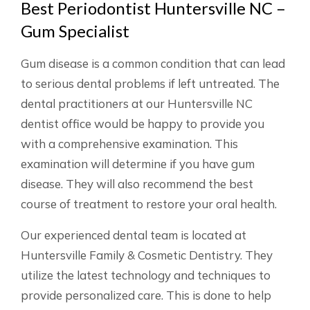
Best Periodontist Huntersville NC –
Gum Specialist
Gum disease is a common condition that can lead
to serious dental problems if left untreated. The
dental practitioners at our Huntersville NC
dentist office would be happy to provide you
with a comprehensive examination. This
examination will determine if you have gum
disease. They will also recommend the best
course of treatment to restore your oral health.
Our experienced dental team is located at
Huntersville Family & Cosmetic Dentistry. They
utilize the latest technology and techniques to
provide personalized care. This is done to help