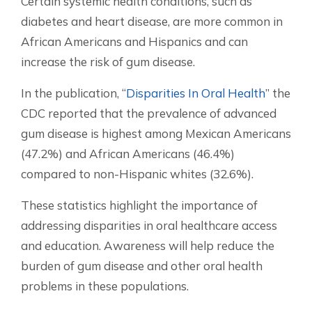
Certain systemic health conditions, such as
diabetes and heart disease, are more common in
African Americans and Hispanics and can
increase the risk of gum disease.
In the publication, “
Disparities In Oral Health
” the
CDC reported that the prevalence of advanced
gum disease is highest among Mexican Americans
(47.2%) and African Americans (46.4%)
compared to non-Hispanic whites (32.6%).
These statistics highlight the importance of
addressing disparities in oral healthcare access
and education. Awareness will help reduce the
burden of gum disease and other oral health
problems in these populations.