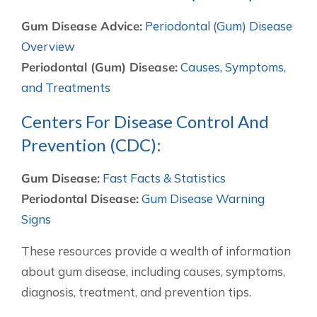
Gum Disease Advice:
Periodontal (Gum) Disease
Overview
Periodontal (Gum) Disease:
Causes, Symptoms,
and Treatments
Centers For Disease Control And
Prevention (CDC):
Gum Disease:
Fast Facts & Statistics
Periodontal Disease:
Gum Disease Warning
Signs
These resources provide a wealth of information
about gum disease, including causes, symptoms,
diagnosis, treatment, and prevention tips.