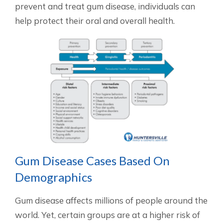
prevent and treat gum disease, individuals can
help protect their oral and overall health.
Gum Disease Cases Based On
Demographics
Gum disease affects millions of people around the
world. Yet, certain groups are at a higher risk of