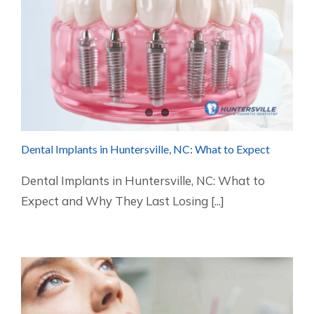
Dental Implants in Huntersville, NC: What to Expect
Dental Implants in Huntersville, NC: What to
Expect and Why They Last Losing [...]