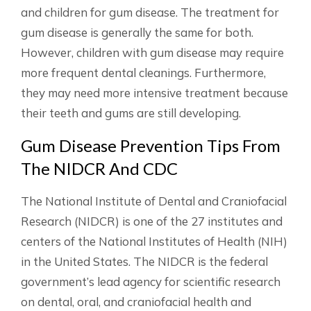
and children for gum disease. The treatment for
gum disease is generally the same for both.
However, children with gum disease may require
more frequent dental cleanings. Furthermore,
they may need more intensive treatment because
their teeth and gums are still developing.
Gum Disease Prevention Tips From
The NIDCR And CDC
The National Institute of Dental and Craniofacial
Research (NIDCR) is one of the 27 institutes and
centers of the National Institutes of Health (NIH)
in the United States. The NIDCR is the federal
government’s lead agency for scientific research
on dental, oral, and craniofacial health and