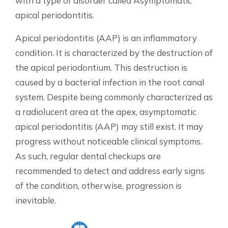
with a type of disorder called Asymptomatic
apical periodontitis.
Apical periodontitis (AAP) is an inflammatory
condition. It is characterized by the destruction of
the apical periodontium. This destruction is
caused by a bacterial infection in the root canal
system. Despite being commonly characterized as
a radiolucent area at the apex, asymptomatic
apical periodontitis (AAP) may still exist. It may
progress without noticeable clinical symptoms.
As such, regular dental checkups are
recommended to detect and address early signs
of the condition, otherwise, progression is
inevitable.