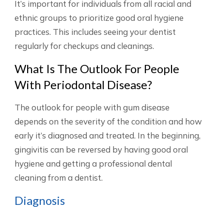
It’s important for individuals from all racial and
ethnic groups to prioritize good oral hygiene
practices. This includes seeing your dentist
regularly for checkups and cleanings.
What Is The Outlook For People
With Periodontal Disease?
The outlook for people with gum disease
depends on the severity of the condition and how
early it’s diagnosed and treated. In the beginning,
gingivitis can be reversed by having good oral
hygiene and getting a professional dental
cleaning from a dentist.
Diagnosis