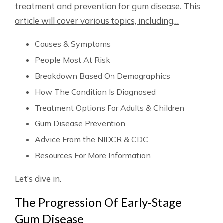
treatment and prevention for gum disease.
This
article will cover various topics, including…
Causes & Symptoms
People Most At Risk
Breakdown Based On Demographics
How The Condition Is Diagnosed
Treatment Options For Adults & Children
Gum Disease Prevention
Advice From the NIDCR & CDC
Resources For More Information
Let’s dive in.
The Progression Of Early-Stage
Gum Disease