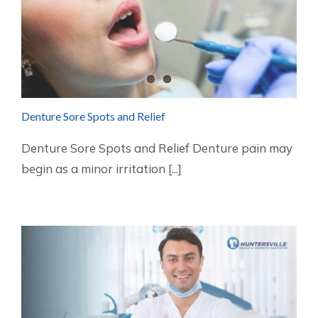
Denture Sore Spots and Relief
Denture Sore Spots and Relief Denture pain may
begin as a minor irritation [...]