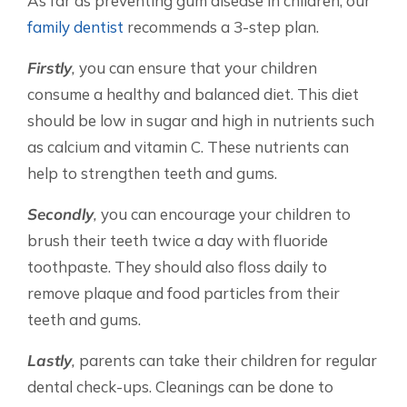
As far as preventing gum disease in children, our
family dentist
recommends a 3-step plan.
Firstly
,
you can ensure that your children
consume a healthy and balanced diet. This diet
should be low in sugar and high in nutrients such
as calcium and vitamin C. These nutrients can
help to strengthen teeth and gums.
Secondly
,
you can encourage your children to
brush their teeth twice a day with fluoride
toothpaste. They should also floss daily to
remove plaque and food particles from their
teeth and gums.
Lastly
,
parents can take their children for regular
dental check-ups. Cleanings can be done to