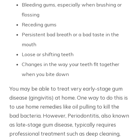
Bleeding gums, especially when brushing or
flossing
Receding gums
Persistent bad breath or a bad taste in the
mouth
Loose or shifting teeth
Changes in the way your teeth fit together
when you bite down
You may be able to treat very early-stage gum
disease (gingivitis) at home. One way to do this is
to use home remedies like oil pulling to kill the
bad bacteria. However, Periodontitis, also known
as late-stage gum disease, typically requires
professional treatment such as deep cleaning,