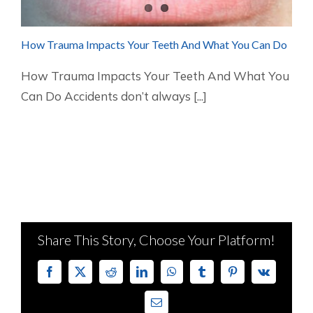
How Trauma Impacts Your Teeth And What You Can Do
How Trauma Impacts Your Teeth And What You
Can Do Accidents don’t always [...]
Share This Story, Choose Your Platform!
Facebook
X
Reddit
LinkedIn
WhatsApp
Tumblr
Pinterest
Vk
Email