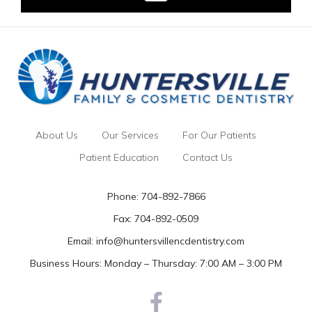
About Us
Our Services
For Our Patients
Patient Education
Contact Us
Phone:
704-892-7866
Fax: 704-892-0509
Email:
info@huntersvillencdentistry.com
Business Hours: Monday – Thursday: 7:00 AM – 3:00 PM