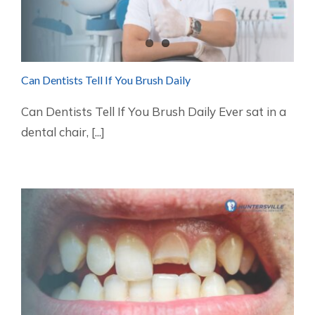
Can Dentists Tell If You Brush Daily
Can Dentists Tell If You Brush Daily Ever sat in a
dental chair, [...]