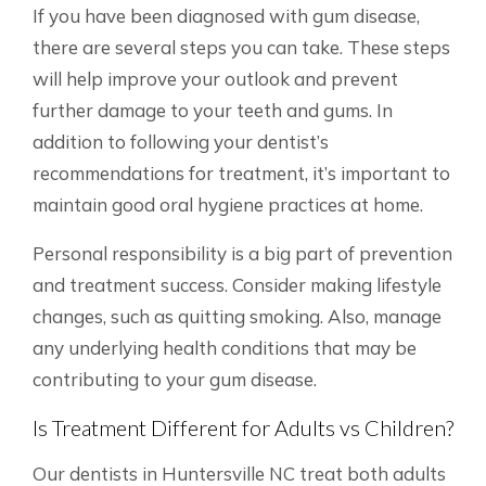
If you have been diagnosed with gum disease,
there are several steps you can take. These steps
will help improve your outlook and prevent
further damage to your teeth and gums. In
addition to following your dentist’s
recommendations for treatment, it’s important to
maintain good oral hygiene practices at home.
Personal responsibility is a big part of prevention
and treatment success. Consider making lifestyle
changes, such as quitting smoking. Also, manage
any underlying health conditions that may be
contributing to your gum disease.
Is Treatment Different for Adults vs Children?
Our dentists in Huntersville NC treat both adults