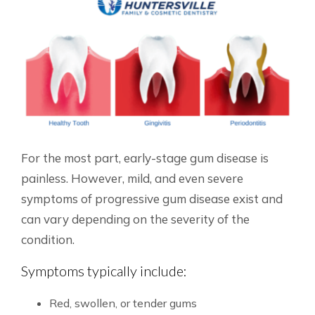
For the most part, early-stage gum disease is
painless. However, mild, and even severe
symptoms of progressive gum disease exist and
can vary depending on the severity of the
condition.
Symptoms typically include:
Red, swollen, or tender gums