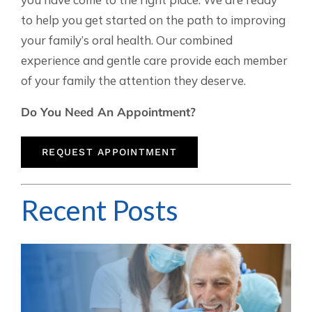
to help you get started on the path to improving
your family’s oral health. Our combined
experience and gentle care provide each member
of your family the attention they deserve.
Do You Need An Appointment?
REQUEST APPOINTMENT
Recent Posts