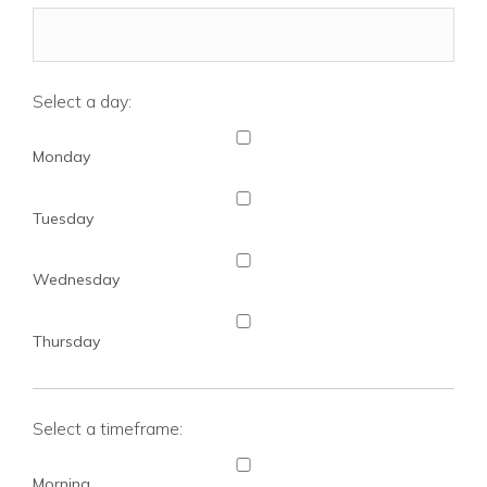
Select a day:
Monday
Tuesday
Wednesday
Thursday
Select a timeframe:
Morning