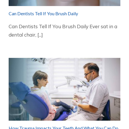
Can Dentists Tell If You Brush Daily
Can Dentists Tell If You Brush Daily Ever sat in a
dental chair, [...]
How Trauma Impacts Your Teeth And What You Can Do