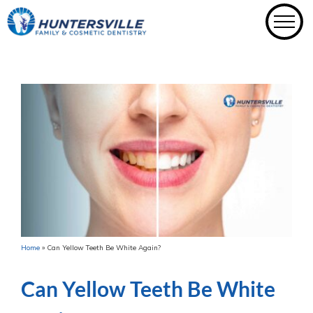
Skip
to
content
Home
»
Can Yellow Teeth Be White Again?
Can Yellow Teeth Be White