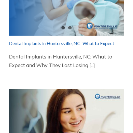
Dental Implants in Huntersville, NC: What to Expect
Dental Implants in Huntersville, NC: What to
Expect and Why They Last Losing [...]