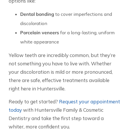
options like:
Dental bonding
to cover imperfections and
discoloration
Porcelain veneers
for a long-lasting, uniform
white appearance
Yellow teeth are incredibly common, but they’re
not something you have to live with. Whether
your discoloration is mild or more pronounced,
there are safe, effective treatments available
right here in Huntersville.
Ready to get started?
Request your appointment
today
with Huntersville Family & Cosmetic
Dentistry and take the first step toward a
whiter, more confident you.