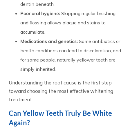
dentin beneath.
Poor oral hygiene:
Skipping regular brushing
and flossing allows plaque and stains to
accumulate.
Medications and genetics:
Some antibiotics or
health conditions can lead to discoloration, and
for some people, naturally yellower teeth are
simply inherited.
Understanding the root cause is the first step
toward choosing the most effective whitening
treatment.
Can Yellow Teeth Truly Be White
Again?