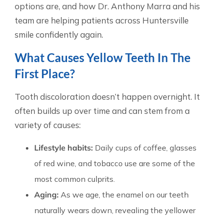
options are, and how Dr. Anthony Marra and his
team are helping patients across Huntersville
smile confidently again.
What Causes Yellow Teeth In The
First Place?
Tooth discoloration doesn’t happen overnight. It
often builds up over time and can stem from a
variety of causes:
Lifestyle habits:
Daily cups of coffee, glasses
of red wine, and tobacco use are some of the
most common culprits.
Aging:
As we age, the enamel on our teeth
naturally wears down, revealing the yellower