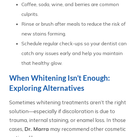
Coffee, soda, wine, and berries are common
culprits.
Rinse or brush after meals to reduce the risk of
new stains forming.
Schedule regular check-ups so your dentist can
catch any issues early and help you maintain
that healthy glow.
When Whitening Isn’t Enough:
Exploring Alternatives
Sometimes whitening treatments aren’t the right
solution—especially if discoloration is due to
trauma, internal staining, or enamel loss. In those
cases,
Dr. Marra
may recommend other cosmetic