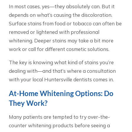
In most cases, yes—they absolutely can. But it
depends on what’s causing the discoloration.
Surface stains from food or tobacco can often be
removed or lightened with professional
whitening. Deeper stains may take a bit more
work or call for different cosmetic solutions.
The key is knowing what kind of stains you’re
dealing with—and that’s where a consultation
with your local Huntersville dentists comes in.
At-Home Whitening Options: Do
They Work?
Many patients are tempted to try over-the-
counter whitening products before seeing a