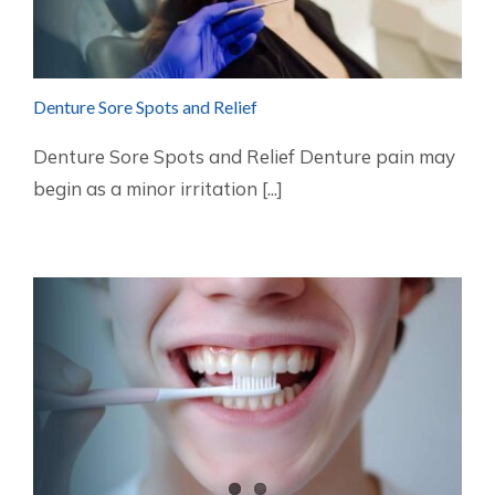
Denture Sore Spots and Relief
Denture Sore Spots and Relief Denture pain may
begin as a minor irritation [...]