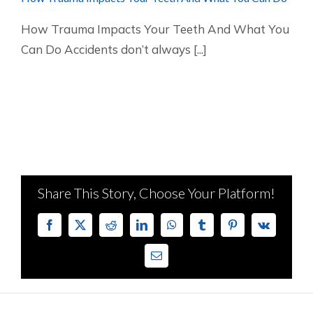
How Trauma Impacts Your Teeth And What You
Can Do Accidents don’t always [...]
Share This Story, Choose Your Platform!
Facebook
X
Reddit
LinkedIn
WhatsApp
Tumblr
Pinterest
Vk
Email