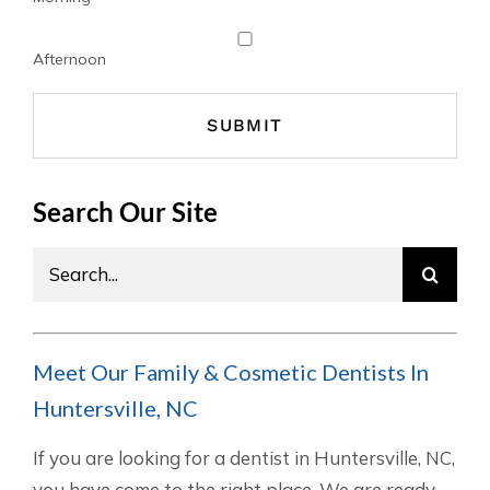
Afternoon
Search Our Site
Search
for:
Meet Our Family & Cosmetic Dentists In
Huntersville, NC
If you are looking for a dentist in Huntersville, NC,
you have come to the right place. We are ready