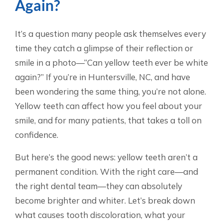
Again?
It’s a question many people ask themselves every
time they catch a glimpse of their reflection or
smile in a photo—“Can yellow teeth ever be white
again?” If you’re in Huntersville, NC, and have
been wondering the same thing, you’re not alone.
Yellow teeth can affect how you feel about your
smile, and for many patients, that takes a toll on
confidence.
But here’s the good news: yellow teeth aren’t a
permanent condition. With the right care—and
the right dental team—they can absolutely
become brighter and whiter. Let’s break down
what causes tooth discoloration, what your