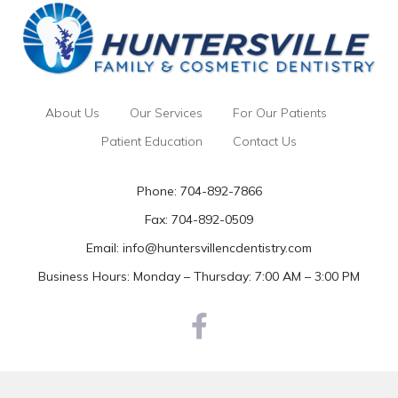
About Us
Our Services
For Our Patients
Patient Education
Contact Us
Phone:
704-892-7866
Fax: 704-892-0509
Email:
info@huntersvillencdentistry.com
Business Hours: Monday – Thursday: 7:00 AM – 3:00 PM