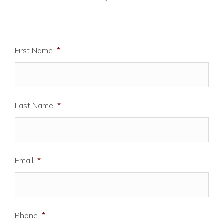
First Name
*
Last Name
*
Email
*
Phone
*