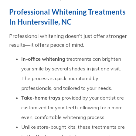
Professional Whitening Treatments
In Huntersville, NC
Professional whitening doesn’t just offer stronger
results—it offers peace of mind.
In-office whitening
treatments can brighten
your smile by several shades in just one visit.
The process is quick, monitored by
professionals, and tailored to your needs.
Take-home trays
provided by your dentist are
customized for your teeth, allowing for a more
even, comfortable whitening process.
Unlike store-bought kits, these treatments are