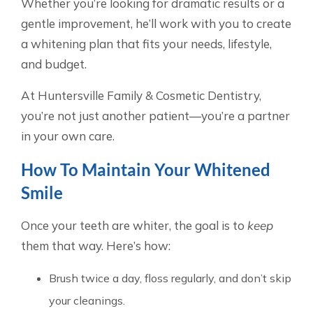
Whether you’re looking for dramatic results or a
gentle improvement, he’ll work with you to create
a whitening plan that fits your needs, lifestyle,
and budget.
At Huntersville Family & Cosmetic Dentistry,
you’re not just another patient—you’re a partner
in your own care.
How To Maintain Your Whitened
Smile
Once your teeth are whiter, the goal is to
keep
them that way. Here’s how:
Brush twice a day, floss regularly, and don’t skip
your cleanings.