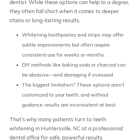
dentist. While these options can help
to a degree
,
they often fall short when it comes to deeper
stains or long-lasting results.
Whitening toothpastes and strips may offer
subtle improvements but often require
consistent use for weeks or months.
DIY methods like baking soda or charcoal can
be abrasive—and damaging if overused.
The biggest limitation? These options aren’t
customized to your teeth, and without
guidance, results are inconsistent at best.
That’s why many patients turn to teeth
whitening in Huntersville, NC at a professional
dental office for safe, powerful results.