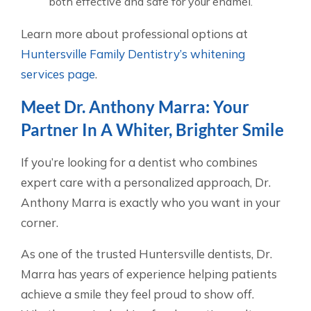
both effective and safe for your enamel.
Learn more about professional options at
Huntersville Family Dentistry’s whitening
services page
.
Meet Dr. Anthony Marra: Your
Partner In A Whiter, Brighter Smile
If you’re looking for a dentist who combines
expert care with a personalized approach, Dr.
Anthony Marra is exactly who you want in your
corner.
As one of the trusted Huntersville dentists, Dr.
Marra has years of experience helping patients
achieve a smile they feel proud to show off.