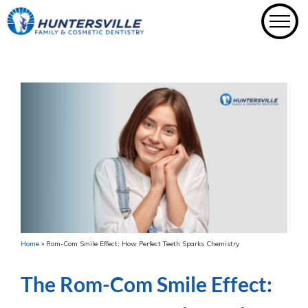
Skip
to
content
Home
»
Rom-Com Smile Effect: How Perfect Teeth Sparks Chemistry
The Rom-Com Smile Effect: