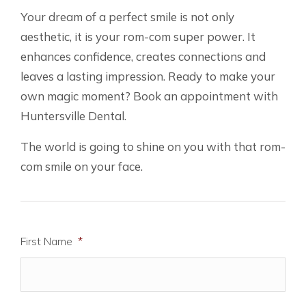
Your dream of a perfect smile is not only
aesthetic, it is your rom-com super power. It
enhances confidence, creates connections and
leaves a lasting impression. Ready to make your
own magic moment? Book an appointment with
Huntersville Dental.
The world is going to shine on you with that rom-
com smile on your face.
First Name
*