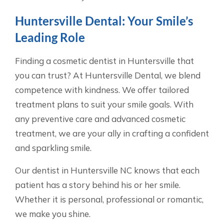
Huntersville Dental: Your Smile’s
Leading Role
Finding a cosmetic dentist in Huntersville that
you can trust? At Huntersville Dental, we blend
competence with kindness. We offer tailored
treatment plans to suit your smile goals. With
any preventive care and advanced cosmetic
treatment, we are your ally in crafting a confident
and sparkling smile.
Our dentist in Huntersville NC knows that each
patient has a story behind his or her smile.
Whether it is personal, professional or romantic,
we make you shine.