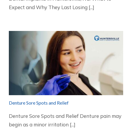
Expect and Why They Last Losing [...]
Denture Sore Spots and Relief
Denture Sore Spots and Relief Denture pain may
begin as a minor irritation [...]