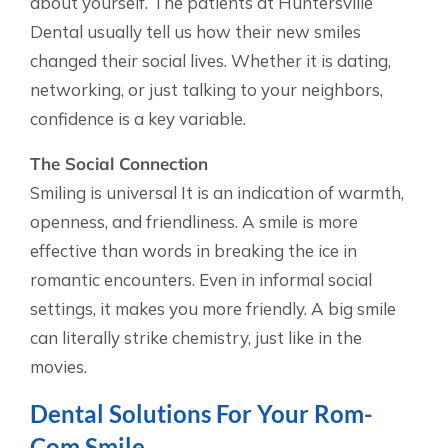
about yourself. The patients at Huntersville
Dental usually tell us how their new smiles
changed their social lives. Whether it is dating,
networking, or just talking to your neighbors,
confidence is a key variable.
The Social Connection
Smiling is universal It is an indication of warmth,
openness, and friendliness. A smile is more
effective than words in breaking the ice in
romantic encounters. Even in informal social
settings, it makes you more friendly. A big smile
can literally strike chemistry, just like in the
movies.
Dental Solutions For Your Rom-
Com Smile