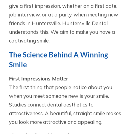
give a first impression, whether on a first date,
job interview, or at a party, when meeting new
friends in Huntersville. Huntersville Dental
understands this. We aim to make you have a
captivating smile.
The Science Behind A Winning
Smile
First Impressions Matter
The first thing that people notice about you
when you meet someone new is your smile.
Studies connect dental aesthetics to
attractiveness. A beautiful, straight smile makes
you look more attractive and appealing.