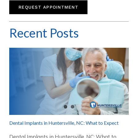
REQUEST APPOINTMENT
Recent Posts
Dental Implants in Huntersville, NC: What to Expect
Dental Implants in Huntersville, NC: What to