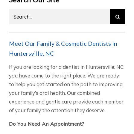
Search
for:
Meet Our Family & Cosmetic Dentists In
Huntersville, NC
If you are looking for a dentist in Huntersville, NC,
you have come to the right place. We are ready
to help you get started on the path to improving
your family’s oral health. Our combined
experience and gentle care provide each member
of your family the attention they deserve.
Do You Need An Appointment?