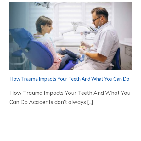
How Trauma Impacts Your Teeth And What You Can Do
How Trauma Impacts Your Teeth And What You
Can Do Accidents don’t always [...]