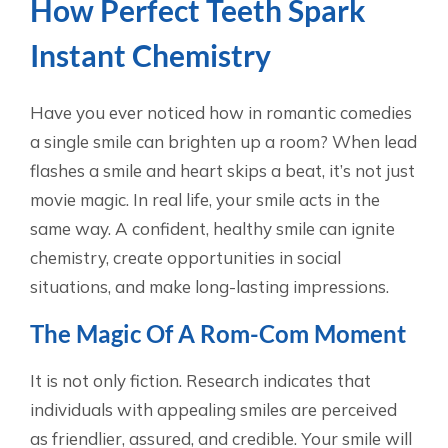
How Perfect Teeth Spark
Instant Chemistry
Have you ever noticed how in romantic comedies
a single smile can brighten up a room? When lead
flashes a smile and heart skips a beat, it’s not just
movie magic. In real life, your smile acts in the
same way. A confident, healthy smile can ignite
chemistry, create opportunities in social
situations, and make long-lasting impressions.
The Magic Of A Rom-Com Moment
It is not only fiction. Research indicates that
individuals with appealing smiles are perceived
as friendlier, assured, and credible. Your smile will