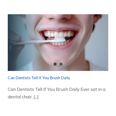
Can Dentists Tell If You Brush Daily
Can Dentists Tell If You Brush Daily Ever sat in a
dental chair, [...]