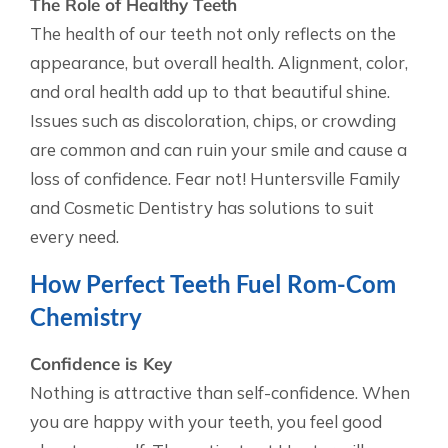
The Role of Healthy Teeth
The health of our teeth not only reflects on the
appearance, but overall health. Alignment, color,
and oral health add up to that beautiful shine.
Issues such as discoloration, chips, or crowding
are common and can ruin your smile and cause a
loss of confidence. Fear not! Huntersville Family
and Cosmetic Dentistry has solutions to suit
every need.
How Perfect Teeth Fuel Rom-Com
Chemistry
Confidence is Key
Nothing is attractive than self-confidence. When
you are happy with your teeth, you feel good