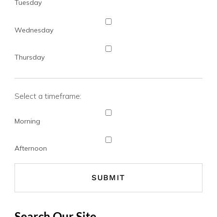
Tuesday
Wednesday
Thursday
Select a timeframe:
Morning
Afternoon
Search Our Site