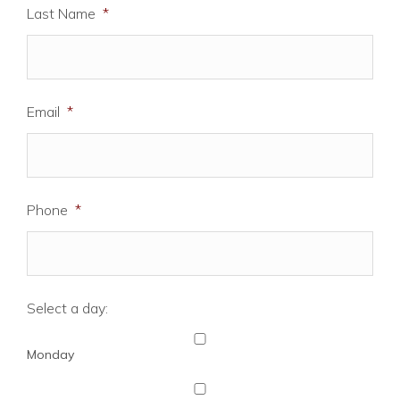
Last Name
*
Email
*
Phone
*
Select a day:
Monday