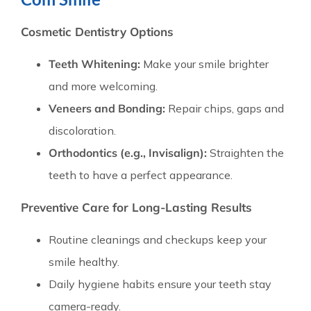
Cosmetic Dentistry Options
Teeth Whitening:
Make your smile brighter
and more welcoming.
Veneers and Bonding:
Repair chips, gaps and
discoloration.
Orthodontics (e.g., Invisalign):
Straighten the
teeth to have a perfect appearance.
Preventive Care for Long-Lasting Results
Routine cleanings and checkups keep your
smile healthy.
Daily hygiene habits ensure your teeth stay
camera-ready.