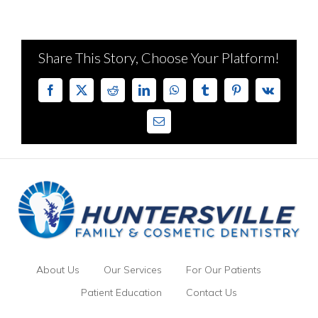
Share This Story, Choose Your Platform!
Facebook
X
Reddit
LinkedIn
WhatsApp
Tumblr
Pinterest
Vk
Email
About Us
Our Services
For Our Patients
Patient Education
Contact Us