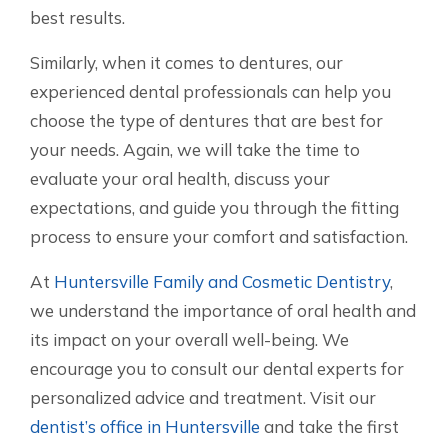
best results.
Similarly, when it comes to dentures, our
experienced dental professionals can help you
choose the type of dentures that are best for
your needs. Again, we will take the time to
evaluate your oral health, discuss your
expectations, and guide you through the fitting
process to ensure your comfort and satisfaction.
At
Huntersville Family and Cosmetic Dentistry
,
we understand the importance of oral health and
its impact on your overall well-being. We
encourage you to consult our dental experts for
personalized advice and treatment. Visit our
dentist’s office in Huntersville
and take the first