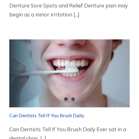
Denture Sore Spots and Relief Denture pain may
begin as a minor irritation [...]
Can Dentists Tell If You Brush Daily
Can Dentists Tell If You Brush Daily Ever sat in a
dental chair, [...]