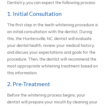
Dentistry, you can expect the following process:
1. Initial Consultation
The first step in the teeth whitening procedure is
an initial consultation with the dentist. During
this, the Huntersville, NC, dentist will evaluate
your dental health, review your medical history,
and discuss your expectations and goals for the
procedure. Then, the dentist will recommend the
most appropriate whitening treatment based on
this information.
2. Pre-Treatment
Before the whitening process begins, your
dentist will prepare your mouth by cleaning your