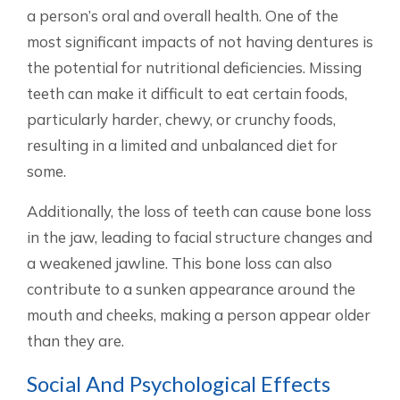
a person’s oral and overall health. One of the
most significant impacts of not having dentures is
the potential for nutritional deficiencies. Missing
teeth can make it difficult to eat certain foods,
particularly harder, chewy, or crunchy foods,
resulting in a limited and unbalanced diet for
some.
Additionally, the loss of teeth can cause bone loss
in the jaw, leading to facial structure changes and
a weakened jawline. This bone loss can also
contribute to a sunken appearance around the
mouth and cheeks, making a person appear older
than they are.
Social And Psychological Effects