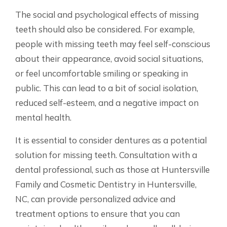
The social and psychological effects of missing
teeth should also be considered. For example,
people with missing teeth may feel self-conscious
about their appearance, avoid social situations,
or feel uncomfortable smiling or speaking in
public. This can lead to a bit of social isolation,
reduced self-esteem, and a negative impact on
mental health.
It is essential to consider dentures as a potential
solution for missing teeth. Consultation with a
dental professional, such as those at Huntersville
Family and Cosmetic Dentistry in Huntersville,
NC, can provide personalized advice and
treatment options to ensure that you can