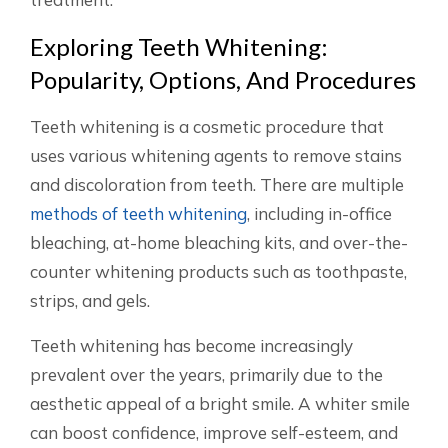
Exploring Teeth Whitening:
Popularity, Options, And Procedures
Teeth whitening is a cosmetic procedure that
uses various whitening agents to remove stains
and discoloration from teeth. There are multiple
methods of teeth whitening
, including in-office
bleaching, at-home bleaching kits, and over-the-
counter whitening products such as toothpaste,
strips, and gels.
Teeth whitening has become increasingly
prevalent over the years, primarily due to the
aesthetic appeal of a bright smile. A whiter smile
can boost confidence, improve self-esteem, and