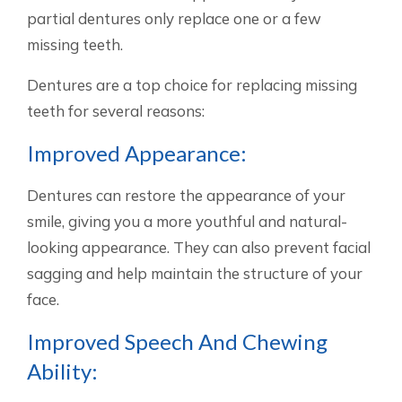
partial dentures only replace one or a few
missing teeth.
Dentures are a top choice for replacing missing
teeth for several reasons:
Improved Appearance:
Dentures can restore the appearance of your
smile, giving you a more youthful and natural-
looking appearance. They can also prevent facial
sagging and help maintain the structure of your
face.
Improved Speech And Chewing
Ability: