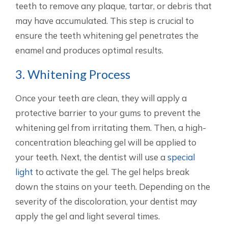
teeth to remove any plaque, tartar, or debris that
may have accumulated. This step is crucial to
ensure the teeth whitening gel penetrates the
enamel and produces optimal results.
3. Whitening Process
Once your teeth are clean, they will apply a
protective barrier to your gums to prevent the
whitening gel from irritating them. Then, a high-
concentration bleaching gel will be applied to
your teeth. Next, the dentist will use a
special
light
to activate the gel. The gel helps break
down the stains on your teeth. Depending on the
severity of the discoloration, your dentist may
apply the gel and light several times.