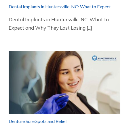
Dental Implants in Huntersville, NC: What to Expect
Dental Implants in Huntersville, NC: What to
Expect and Why They Last Losing [...]
Denture Sore Spots and Relief