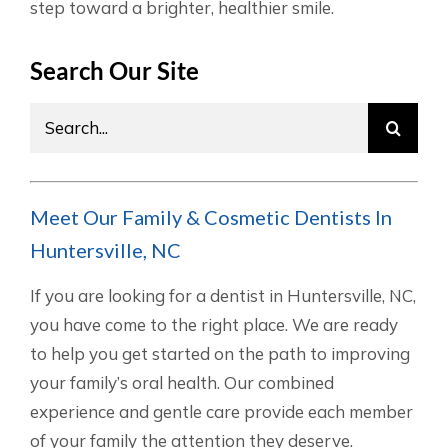
step toward a brighter, healthier smile.
Search Our Site
Search
for:
Meet Our Family & Cosmetic Dentists In
Huntersville, NC
If you are looking for a dentist in Huntersville, NC,
you have come to the right place. We are ready
to help you get started on the path to improving
your family’s oral health. Our combined
experience and gentle care provide each member
of your family the attention they deserve.