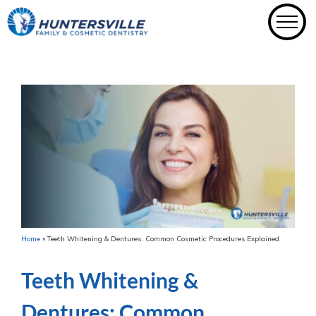
Skip
to
content
Home
»
Teeth Whitening & Dentures: Common Cosmetic Procedures Explained
Teeth Whitening &
Dentures: Common