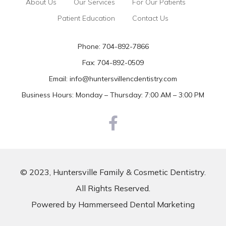
About Us
Our Services
For Our Patients
Patient Education
Contact Us
Phone:
704-892-7866
Fax: 704-892-0509
Email:
info@huntersvillencdentistry.com
Business Hours: Monday – Thursday: 7:00 AM – 3:00 PM
© 2023, Huntersville Family & Cosmetic Dentistry.
All Rights Reserved.
Powered by
Hammerseed Dental Marketing