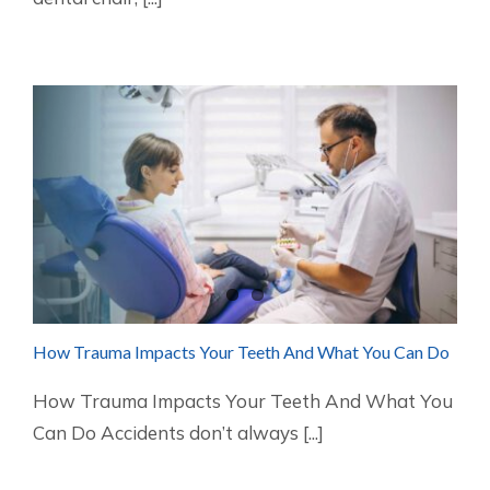
How Trauma Impacts Your Teeth And What You Can Do
How Trauma Impacts Your Teeth And What You
Can Do Accidents don’t always [...]