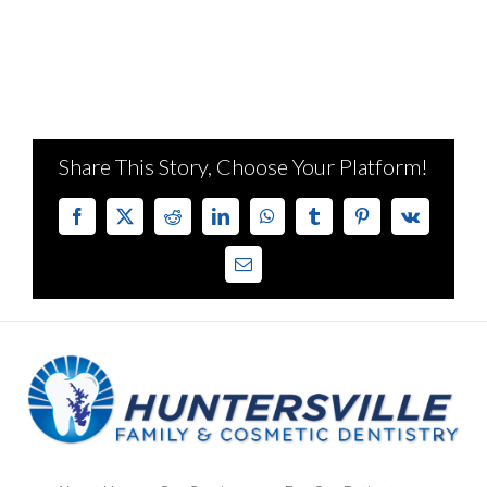
Share This Story, Choose Your Platform!
Facebook
X
Reddit
LinkedIn
WhatsApp
Tumblr
Pinterest
Vk
Email