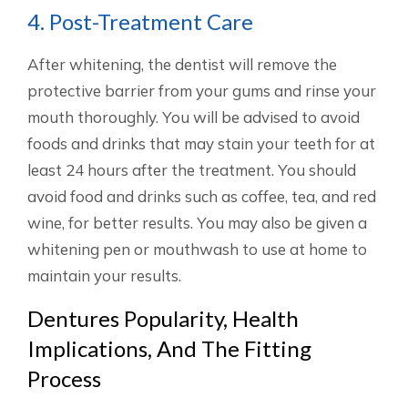
4. Post-Treatment Care
After whitening, the dentist will remove the
protective barrier from your gums and rinse your
mouth thoroughly. You will be advised to avoid
foods and drinks that may stain your teeth for at
least 24 hours after the treatment. You should
avoid food and drinks such as coffee, tea, and red
wine, for better results. You may also be given a
whitening pen or mouthwash to use at home to
maintain your results.
Dentures Popularity, Health
Implications, And The Fitting
Process