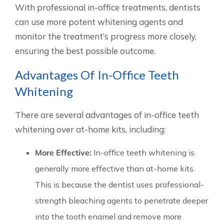
With professional in-office treatments, dentists
can use more potent whitening agents and
monitor the treatment’s progress more closely,
ensuring the best possible outcome.
Advantages Of In-Office Teeth
Whitening
There are several advantages of in-office teeth
whitening over at-home kits, including:
More Effective:
In-office teeth whitening is
generally more effective than at-home kits.
This is because the dentist uses professional-
strength bleaching agents to penetrate deeper
into the tooth enamel and remove more