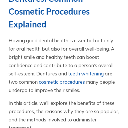
Cosmetic Procedures
Explained
Having good dental health is essential not only
for oral health but also for overall well-being. A
bright smile and healthy teeth can boost
confidence and contribute to a person’s overall
self-esteem. Dentures and
teeth whitening
are
two common
cosmetic procedures
many people
undergo to improve their smiles.
In this article, we’ll explore the benefits of these
procedures, the reasons why they are so popular,
and the methods involved to administer
treatment.