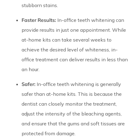
stubborn stains.
Faster Results:
In-office teeth whitening can
provide results in just one appointment. While
at-home kits can take several weeks to
achieve the desired level of whiteness, in-
office treatment can deliver results in less than
an hour.
Safer:
In-office teeth whitening is generally
safer than at-home kits. This is because the
dentist can closely monitor the treatment,
adjust the intensity of the bleaching agents,
and ensure that the gums and soft tissues are
protected from damage.