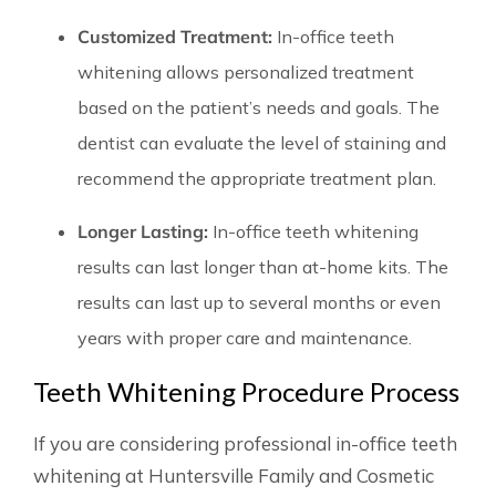
Customized Treatment:
In-office teeth
whitening allows personalized treatment
based on the patient’s needs and goals. The
dentist can evaluate the level of staining and
recommend the appropriate treatment plan.
Longer Lasting:
In-office teeth whitening
results can last longer than at-home kits. The
results can last up to several months or even
years with proper care and maintenance.
Teeth Whitening Procedure Process
If you are considering professional in-office teeth
whitening at Huntersville Family and Cosmetic