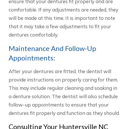
ensure that your dentures fit properly and are
comfortable. If any adjustments are needed, they
will be made at this time. It is important to note
that it may take a few adjustments to fit your
dentures comfortably.
Maintenance And Follow-Up
Appointments:
After your dentures are fitted, the dentist will
provide instructions on properly caring for them.
This may include regular cleaning and soaking in
a denture solution. The dentist will also schedule
follow-up appointments to ensure that your
dentures fit properly and function as they should.
Consulting Your Huntersville NC