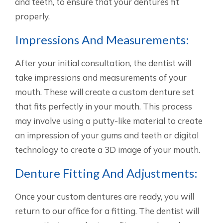
and teeth, to ensure that your dentures fit
properly.
Impressions And Measurements:
After your initial consultation, the dentist will
take impressions and measurements of your
mouth. These will create a custom denture set
that fits perfectly in your mouth. This process
may involve using a putty-like material to create
an impression of your gums and teeth or digital
technology to create a 3D image of your mouth.
Denture Fitting And Adjustments:
Once your custom dentures are ready, you will
return to our office for a fitting. The dentist will