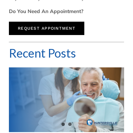
Do You Need An Appointment?
REQUEST APPOINTMENT
Recent Posts