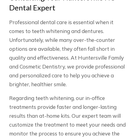
Dental Expert
Professional dental care is essential when it
comes to teeth whitening and dentures.
Unfortunately, while many over-the-counter
options are available, they often fall short in
quality and effectiveness. At Huntersville Family
and Cosmetic Dentistry, we provide professional
and personalized care to help you achieve a
brighter, healthier smile.
Regarding teeth whitening, our in-office
treatments provide faster and longer-lasting
results than at-home kits. Our expert team will
customize the treatment to meet your needs and
monitor the process to ensure you achieve the