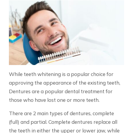
While teeth whitening is a popular choice for
approving the appearance of the existing teeth,
Dentures are a popular dental treatment for
those who have lost one or more teeth.
There are 2 main types of dentures, complete
(full) and partial. Complete dentures replace all
the teeth in either the upper or lower jaw, while