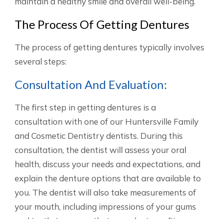
maintain a healthy smile and overall well-being.
The Process Of Getting Dentures
The process of getting dentures typically involves
several steps:
Consultation And Evaluation:
The first step in getting dentures is a
consultation with one of our Huntersville Family
and Cosmetic Dentistry dentists. During this
consultation, the dentist will assess your oral
health, discuss your needs and expectations, and
explain the denture options that are available to
you. The dentist will also take measurements of
your mouth, including impressions of your gums