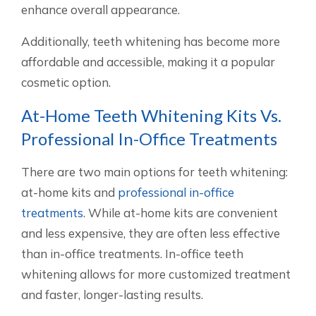
enhance overall appearance.
Additionally, teeth whitening has become more
affordable and accessible, making it a popular
cosmetic option.
At-Home Teeth Whitening Kits Vs.
Professional In-Office Treatments
There are two main options for teeth whitening:
at-home kits and
professional in-office
treatments
. While at-home kits are convenient
and less expensive, they are often less effective
than in-office treatments. In-office teeth
whitening allows for more customized treatment
and faster, longer-lasting results.