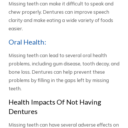
Missing teeth can make it difficult to speak and
chew properly. Dentures can improve speech
clarity and make eating a wide variety of foods
easier.
Oral Health:
Missing teeth can lead to several oral health
problems, including gum disease, tooth decay, and
bone loss. Dentures can help prevent these
problems by filling in the gaps left by missing
teeth.
Health Impacts Of Not Having
Dentures
Missing teeth can have several adverse effects on